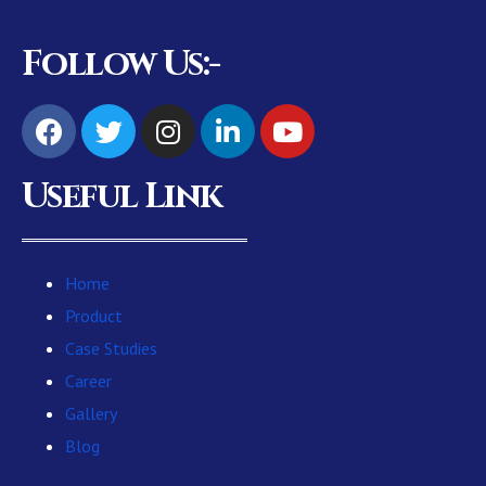
Follow Us:-
Useful Link
Home
Product
Case Studies
Career
Gallery
Blog