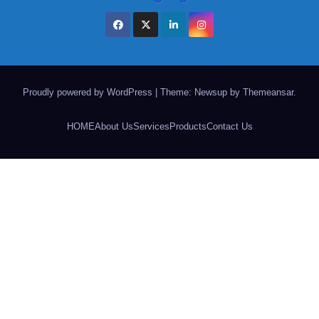
Proudly powered by WordPress
|
Theme: Newsup by
Themeansar
.
HOME
About Us
Services
Products
Contact Us