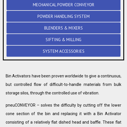
MECHANICAL POWDER CONVEYOR
POWDER HANDLING SYSTEM
BLENDERS & MIXERS
SIFTING & MILLING
SYSTEM ACCESSORIES
Bin Activators have been proven worldwide to give a continuous,
but controlled flow of difficult-to-handle materials from bulk
storage silos, through the controlled use of vibration.
pneuCONVEYOR – solves the difficulty by cutting off the lower
cone section of the bin and replacing it with a Bin Activator
consisting of a relatively flat dished head and baffle. These flat