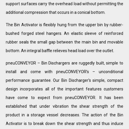
support surfaces carry the overhead load without permitting the
additional compression that occurs in a conical bottom.
The Bin Activator is flexibly hung from the upper bin by rubber-
bushed forged steel hangers. An elastic sleeve of reinforced
rubber seals the small gap between the main bin and movable
bottom. An integral baffle relieves head load over the outlet.
pneuCONVEYOR – Bin Dischargers are ruggedly built, simple to
install and come with pneuCONVEYOR’s – unconditional
performance guarantee. Our Bin Discharger’s simple, compact
design incorporates all of the important features customers
have come to expect from pneuCONVEYOR. It has been
established that under vibration the shear strength of the
product in a storage vessel decreases. The action of the Bin
Activator is to break down the shear strength and thus induce