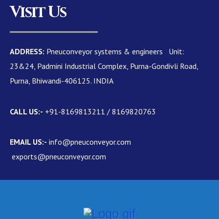
Visit Us
ADDRESS:
Pneuconveyor systems & engineers Unit:
23&24, Padmini Industrial Complex, Purna-Gondivli Road,
Purna, Bhiwandi-406125. INDIA
CALL US:-
+91-8169813211 / 8169820763
EMAIL US:-
info@pneuconveyor.com
exports@pneuconveyor.com