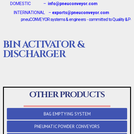
DOMESTIC –
info@pneuconveyor.com
INTERNATIONAL –
exports@pneuconveyor.com
pneuCONVEYOR systems & engineers - committed to Quality & Performanc
BIN ACTIVATOR &
DISCHARGER
OTHER PRODUCTS
BAG EMPTYING SYSTEM
PNEUMATIC POWDER CONVEYORS