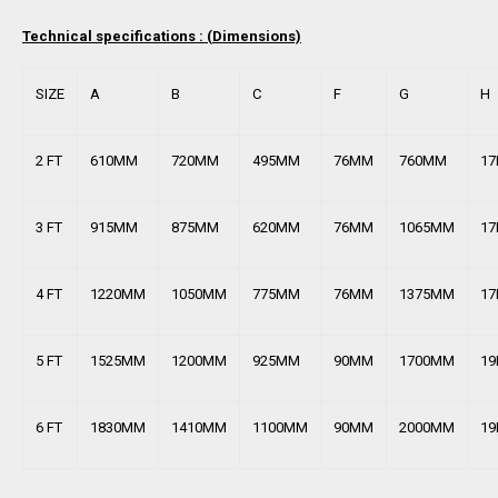
Technical specifications : (
Dimensions)
SIZE
A
B
C
F
G
H
2 FT
610MM
720MM
495MM
76MM
760MM
1
3 FT
915MM
875MM
620MM
76MM
1065MM
1
4 FT
1220MM
1050MM
775MM
76MM
1375MM
1
5 FT
1525MM
1200MM
925MM
90MM
1700MM
1
6 FT
1830MM
1410MM
1100MM
90MM
2000MM
1