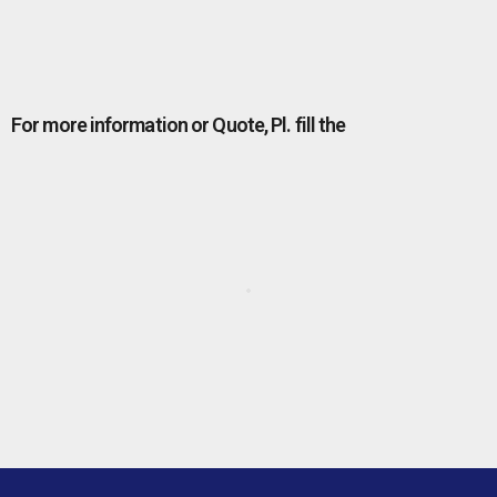
For more information or Quote, Pl. fill the