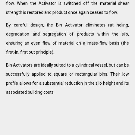
flow. When the Activator is switched off the material shear
strength is restored and product once again ceases to flow.
By careful design, the Bin Activator eliminates rat holing,
degradation and segregation of products within the silo,
ensuring an even flow of material on a mass-flow basis (the
first-in, first out principle).
Bin Activators are ideally suited to a cylindrical vessel, but can be
successfully applied to square or rectangular bins. Their low
profile allows for a substantial reduction in the silo height and its
associated building costs.