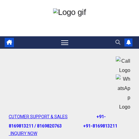
CUTOMER SUPPORT & SALES
+91-
8169813211 / 8169820763
+91-8169813211
INQUIRY NOW