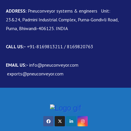
ADDRESS:
Pneuconveyor systems & engineers Unit:
23&24, Padmini Industrial Complex, Purna-Gondivli Road,
Purna, Bhiwandi-406125. INDIA
CALL US:-
+91-8169813211 / 8169820763
EMAIL US:-
info@pneuconveyor.com
exports@pneuconveyor.com