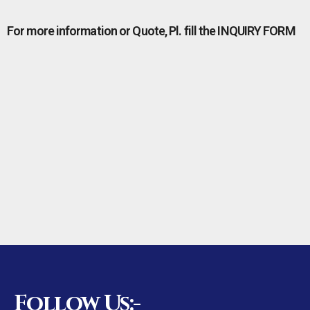
For more information or Quote, Pl. fill the INQUIRY FORM
Follow Us:-