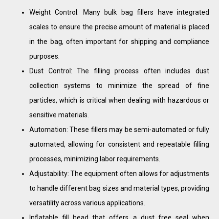
Weight Control: Many bulk bag fillers have integrated
scales to ensure the precise amount of material is placed
in the bag, often important for shipping and compliance
purposes.
Dust Control: The filling process often includes dust
collection systems to minimize the spread of fine
particles, which is critical when dealing with hazardous or
sensitive materials.
Automation: These fillers may be semi-automated or fully
automated, allowing for consistent and repeatable filling
processes, minimizing labor requirements.
Adjustability: The equipment often allows for adjustments
to handle different bag sizes and material types, providing
versatility across various applications.
Inflatable fill head that offers a dust free seal when