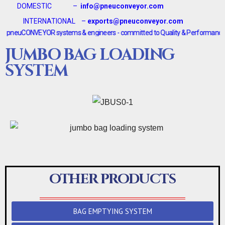
DOMESTIC –
info@pneuconveyor.com
INTERNATIONAL –
exports@pneuconveyor.com
euCONVEYOR systems & engineers - committed to Quality & Performance <-------
JUMBO BAG LOADING
SYSTEM
OTHER PRODUCTS
BAG EMPTYING SYSTEM