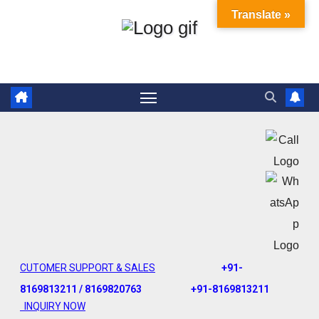
Translate »
CUTOMER SUPPORT & SALES
+91-
8169813211 / 8169820763
+91-8169813211
INQUIRY NOW