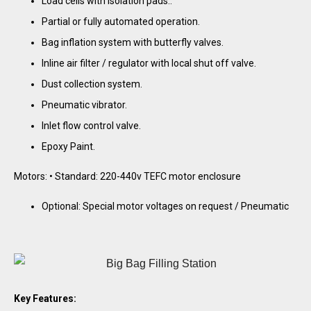
Load cells with isolation pads..
Partial or fully automated operation.
Bag inflation system with butterfly valves.
Inline air filter / regulator with local shut off valve.
Dust collection system.
Pneumatic vibrator.
Inlet flow control valve.
Epoxy Paint.
Motors: • Standard: 220-440v TEFC motor enclosure
Optional: Special motor voltages on request / Pneumatic
Key Features: