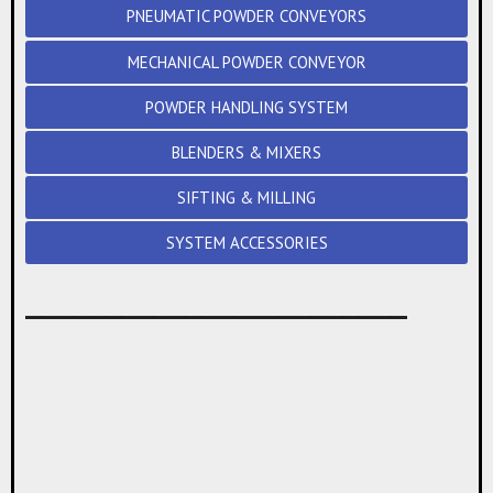
PNEUMATIC POWDER CONVEYORS
MECHANICAL POWDER CONVEYOR
POWDER HANDLING SYSTEM
BLENDERS & MIXERS
SIFTING & MILLING
SYSTEM ACCESSORIES
________________________