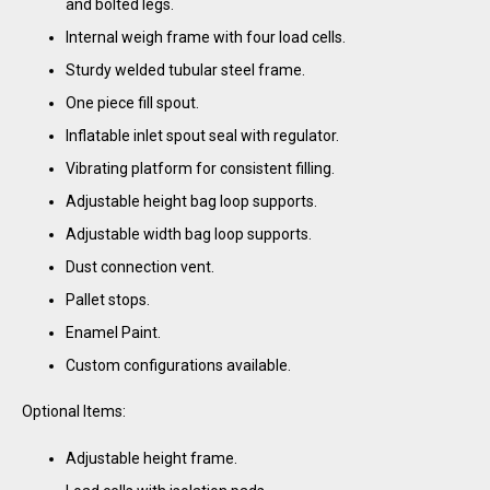
and bolted legs.
Internal weigh frame with four load cells.
Sturdy welded tubular steel frame.
One piece fill spout.
Inflatable inlet spout seal with regulator.
Vibrating platform for consistent filling.
Adjustable height bag loop supports.
Adjustable width bag loop supports.
Dust connection vent.
Pallet stops.
Enamel Paint.
Custom configurations available.
Optional Items:
Adjustable height frame.