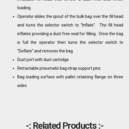
loading.
Operator slides the spout of the bulk bag over the fill head
and turns the selector switch to “Inflate”. The fill head
inflates providing a dust free seal for filling. Once the bag
is full the operator then turns the selector switch to
“Deflate” and removes the bag
Dust port with dust cartridge
Retractable pneumatic bag strap support pins
Bag loading surface with pallet retaining flange on three
sides
-: Related Products :-