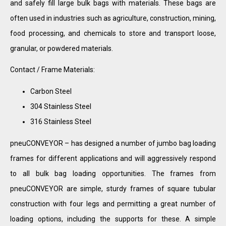
and safely fill large bulk bags with materials. These bags are
often used in industries such as agriculture, construction, mining,
food processing, and chemicals to store and transport loose,
granular, or powdered materials.
Contact / Frame Materials:
Carbon Steel
304 Stainless Steel
316 Stainless Steel
pneuCONVEYOR – has designed a number of jumbo bag loading
frames for different applications and will aggressively respond
to all bulk bag loading opportunities. The frames from
pneuCONVEYOR are simple, sturdy frames of square tubular
construction with four legs and permitting a great number of
loading options, including the supports for these. A simple