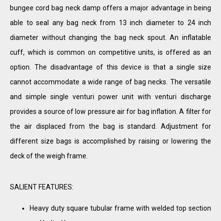
bungee cord bag neck damp offers a major advantage in being
able to seal any bag neck from 13 inch diameter to 24 inch
diameter without changing the bag neck spout. An inflatable
cuff, which is common on competitive units, is offered as an
option. The disadvantage of this device is that a single size
cannot accommodate a wide range of bag necks. The versatile
and simple single venturi power unit with venturi discharge
provides a source of low pressure air for bag inflation. A filter for
the air displaced from the bag is standard. Adjustment for
different size bags is accomplished by raising or lowering the
deck of the weigh frame.
SALIENT FEATURES:
Heavy duty square tubular frame with welded top section