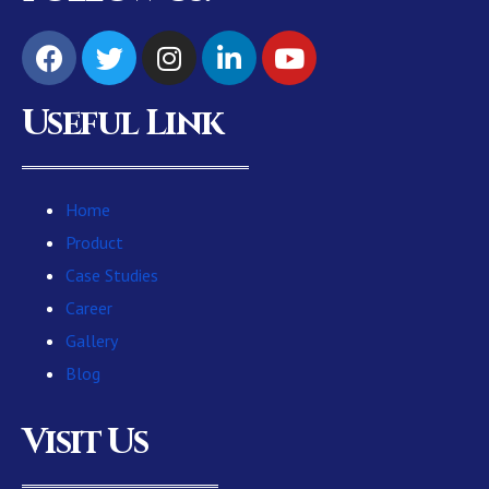
Useful Link
Home
Product
Case Studies
Career
Gallery
Blog
Visit Us