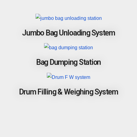
Jumbo Bag Unloading System
Bag Dumping Station
Drum Filling & Weighing System