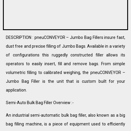
DESCRIPTION : pneuCONVEYOR – Jumbo Bag Fillers insure fast,
dust free and precise filling of Jumbo Bags. Available in a variety
of configurations this ruggedly constructed filler allows its
operators to easily insert, fill and remove bags. From simple
volumetric filling to calibrated weighing, the pneuCONVEYOR –
Jumbo Bag Filler is the unit that is custom built for your
application.
Semi-Auto Bulk Bag Filler Overview :-
An industrial semi-automatic bulk bag filler, also known as a big
bag filling machine, is a piece of equipment used to efficiently