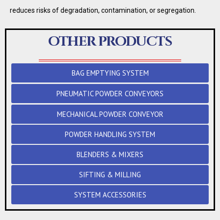
reduces risks of degradation, contamination, or segregation.
OTHER PRODUCTS
BAG EMPTYING SYSTEM
PNEUMATIC POWDER CONVEYORS
MECHANICAL POWDER CONVEYOR
POWDER HANDLING SYSTEM
BLENDERS & MIXERS
SIFTING & MILLING
SYSTEM ACCESSORIES