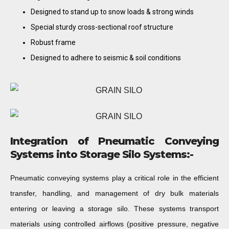
Designed to stand up to snow loads & strong winds
Special sturdy cross-sectional roof structure
Robust frame
Designed to adhere to seismic & soil conditions
Integration of Pneumatic Conveying
Systems into Storage Silo Systems:-
Pneumatic conveying systems play a critical role in the efficient
transfer, handling, and management of dry bulk materials
entering or leaving a storage silo. These systems transport
materials using controlled airflows (positive pressure, negative