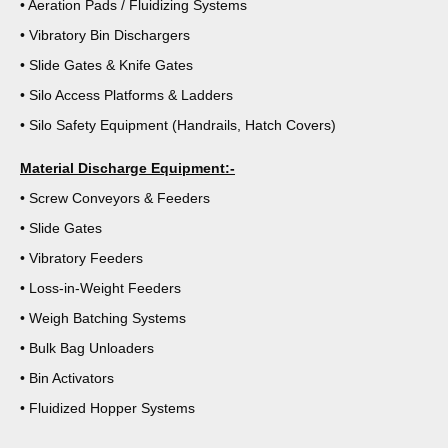
• Aeration Pads / Fluidizing Systems
• Vibratory Bin Dischargers
• Slide Gates & Knife Gates
• Silo Access Platforms & Ladders
• Silo Safety Equipment (Handrails, Hatch Covers)
Material Discharge Equipment:-
• Screw Conveyors & Feeders
• Slide Gates
• Vibratory Feeders
• Loss-in-Weight Feeders
• Weigh Batching Systems
• Bulk Bag Unloaders
• Bin Activators
• Fluidized Hopper Systems