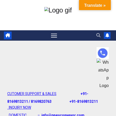
Translate »
CUTOMER SUPPORT & SALES
+91-
8169813211 / 8169820763
+91-8169813211
INQUIRY NOW
DOMESTIC –
info@pneuconveyor.com