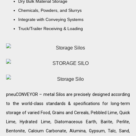
Dry Bulk Material Storage
Chemicals, Powders, and Slurrys
Integrate with Conveying Systems
Truck/Trailer Receiving & Loading
pneuCONVEYOR – metal Silos are precisely designed according
to the world-class standards & specifications for long-term
storage of varied Food, Grains and Cereals, Pebbled Lime, Quick
Lime, Hydrated Lime, Diatomaceous Earth, Barite, Perlite,
Bentonite, Calcium Carbonate, Alumina, Gypsum, Talc, Sand,