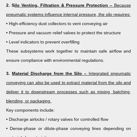
2. S
ilo Venting, Filtration & Pressure Protection –
Because
pneumatic systems influence internal pressure, the silo requires:
• High-efficiency dust collectors to vent conveying air
• Pressure and vacuum relief valves to protect the structure
• Level indicators to prevent overfilling
These subsystems work together to maintain safe airflow and
ensure compliance with environmental regulations.
3.
Material Discharge from the Silo –
Integrated pneumatic
conveying can also be used to extract material from the silo and
deliver it to downstream processes such as mixing, batching,
blending, or packaging.
Key components include:
• Discharge airlocks / rotary valves for controlled flow
• Dense-phase or dilute-phase conveying lines depending on