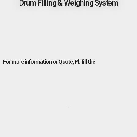
Drum Filling & Weighing System
For more information or Quote, Pl. fill the