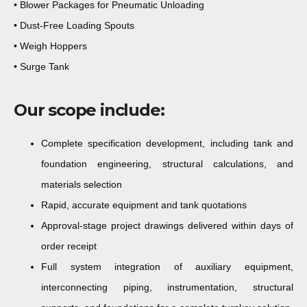
• Blower Packages for Pneumatic Unloading
• Dust-Free Loading Spouts
• Weigh Hoppers
• Surge Tank
Our scope include:
Complete specification development
, including tank and
foundation engineering, structural calculations, and
materials selection
Rapid, accurate equipment and tank quotations
Approval-stage project drawings delivered within days
of
order receipt
Full system integration
of auxiliary equipment,
interconnecting piping, instrumentation, structural