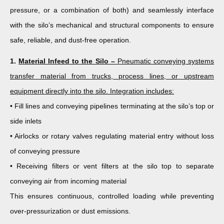
pressure, or a combination of both) and seamlessly interface
with the silo’s mechanical and structural components to ensure
safe, reliable, and dust-free operation.
1.
Material Infeed to the Silo –
Pneumatic conveying systems
transfer material from trucks, process lines, or upstream
equipment directly into the silo. Integration includes:
• Fill lines and conveying pipelines terminating at the silo’s top or
side inlets
• Airlocks or rotary valves regulating material entry without loss
of conveying pressure
• Receiving filters or vent filters at the silo top to separate
conveying air from incoming material
This ensures continuous, controlled loading while preventing
over-pressurization or dust emissions.