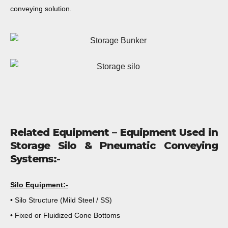
conveying solution.
Related Equipment – Equipment Used in
Storage Silo & Pneumatic Conveying
Systems:-
Silo Equipment:-
• Silo Structure (Mild Steel / SS)
• Fixed or Fluidized Cone Bottoms