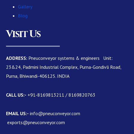
Gallery
Blog
Visit Us
ADDRESS:
Pneuconveyor systems & engineers Unit:
23&24, Padmini Industrial Complex, Purna-Gondivli Road,
Purna, Bhiwandi-406125. INDIA
CALL US:-
+91-8169813211 / 8169820763
EMAIL US:-
info@pneuconveyor.com
exports@pneuconveyor.com