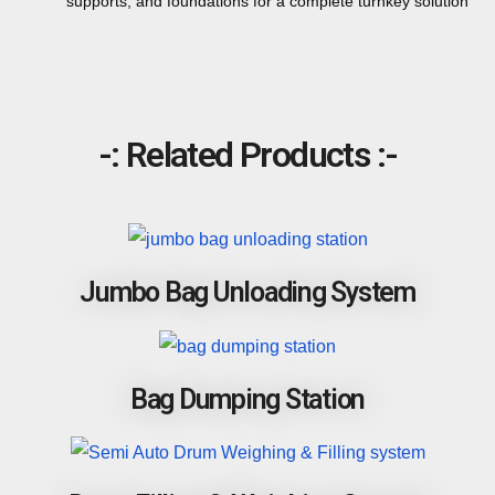
supports, and foundations for a complete turnkey solution
-: Related Products :-
Jumbo Bag Unloading System
Bag Dumping Station