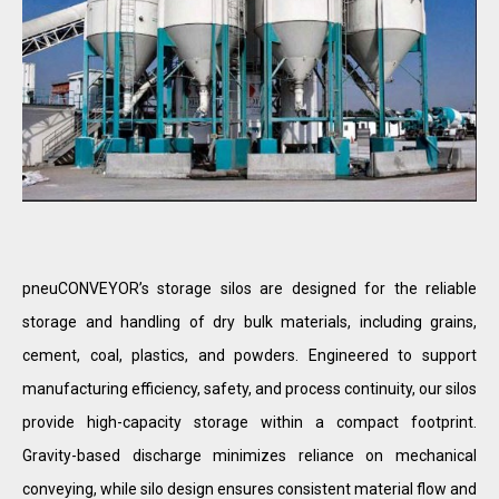
pneuCONVEYOR’s storage silos are designed for the reliable
storage and handling of dry bulk materials, including grains,
cement, coal, plastics, and powders. Engineered to support
manufacturing efficiency, safety, and process continuity, our silos
provide high-capacity storage within a compact footprint.
Gravity-based discharge minimizes reliance on mechanical
conveying, while silo design ensures consistent material flow and