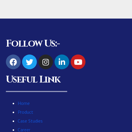
Follow Us:-
Useful Link
Home
Product
Case Studies
Career