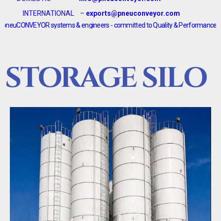
INTERNATIONAL –
exports@pneuconveyor.com
EYOR systems & engineers - committed to Quality & Performance <--------> pn
STORAGE SILO