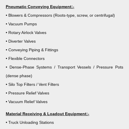
Pneumatic Conveying Equipment:-
• Blowers & Compressors (Roots-type, screw, or centrifugal)
• Vacuum Pumps
• Rotary Airlock Valves
• Diverter Valves
• Conveying Piping & Fittings
• Flexible Connectors
• Dense-Phase Systems / Transport Vessels / Pressure Pots
(dense phase)
• Silo Top Filters / Vent Filters
• Pressure Relief Valves
• Vacuum Relief Valves
Material Receiving & Loadout Equipment:-
• Truck Unloading Stations