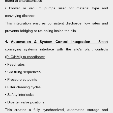
material characteristics
• Blower or vacuum pumps sized for material type and
conveying distance
This integration ensures consistent discharge flow rates and
prevents bridging or rat-holing inside the silo.
4.
Automation & System Control Integration –
Smart
conveying systems interface with the silo’s plant controls
(PLC/HMI) to coordinate:
• Feed rates
• Silo filling sequences
• Pressure setpoints
• Filter cleaning cycles
• Safety interlocks
• Diverter valve positions
This creates a fully synchronized, automated storage and