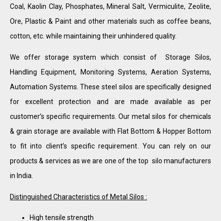
Coal, Kaolin Clay, Phosphates, Mineral Salt, Vermiculite, Zeolite,
Ore, Plastic & Paint and other materials such as coffee beans,
cotton, etc. while maintaining their unhindered quality.
We offer storage system which consist of Storage Silos,
Handling Equipment, Monitoring Systems, Aeration Systems,
Automation Systems. These steel silos are specifically designed
for excellent protection and are made available as per
customer’s specific requirements. Our metal silos for chemicals
& grain storage are available with Flat Bottom & Hopper Bottom
to fit into client’s specific requirement. You can rely on our
products & services as we are one of the top silo manufacturers
in India.
Distinguished Characteristics of Metal Silos :
High tensile strength