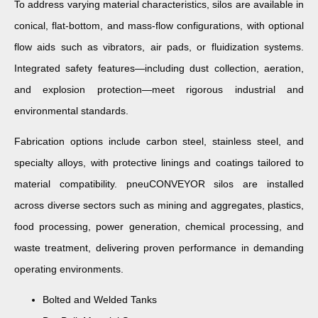
To address varying material characteristics, silos are available in
conical, flat-bottom, and mass-flow configurations, with optional
flow aids such as vibrators, air pads, or fluidization systems.
Integrated safety features—including dust collection, aeration,
and explosion protection—meet rigorous industrial and
environmental standards.
Fabrication options include carbon steel, stainless steel, and
specialty alloys, with protective linings and coatings tailored to
material compatibility. pneuCONVEYOR silos are installed
across diverse sectors such as mining and aggregates, plastics,
food processing, power generation, chemical processing, and
waste treatment, delivering proven performance in demanding
operating environments.
Bolted and Welded Tanks