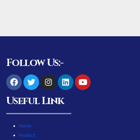
Follow Us:-
Useful Link
Home
Product