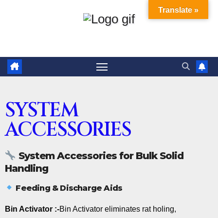
Translate »
SYSTEM
ACCESSORIES
System Accessories for Bulk Solid
Handling
Feeding & Discharge Aids
Bin Activator :-
Bin Activator eliminates rat holing,