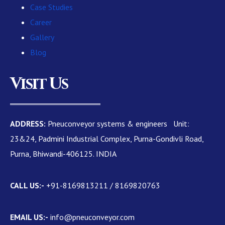
Case Studies
Career
Gallery
Blog
Visit Us
ADDRESS:
Pneuconveyor systems & engineers Unit:
23&24, Padmini Industrial Complex, Purna-Gondivli Road,
Purna, Bhiwandi-406125. INDIA
CALL US:-
+91-8169813211 / 8169820763
EMAIL US:-
info@pneuconveyor.com