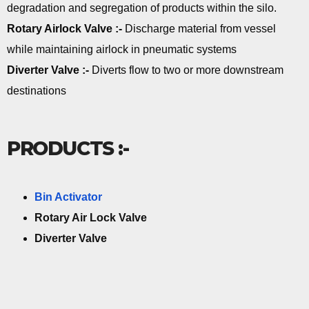
degradation and segregation of products within the silo.
Rotary Airlock Valve :-
Discharge material from vessel
while maintaining airlock in pneumatic systems
Diverter Valve :-
Diverts flow to two or more downstream
destinations
PRODUCTS :-
Bin Activator
Rotary Air Lock Valve
Diverter Valve