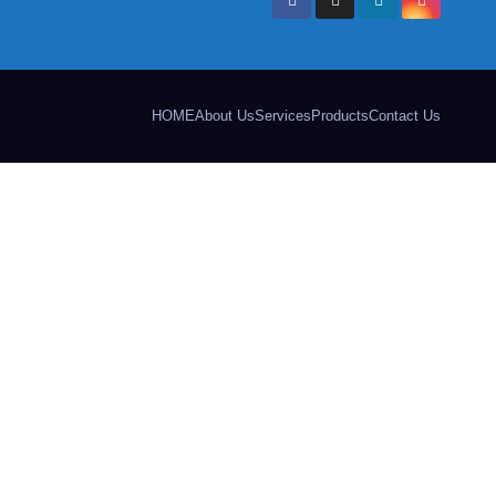
HOME
About Us
Services
Products
Contact Us