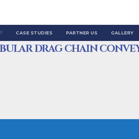
CASE STUDIES
PARTNER US
GALLERY
UBULAR DRAG CHAIN CONVE