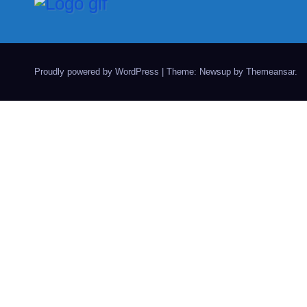
Proudly powered by WordPress
|
Theme: Newsup by
Themeansar
.