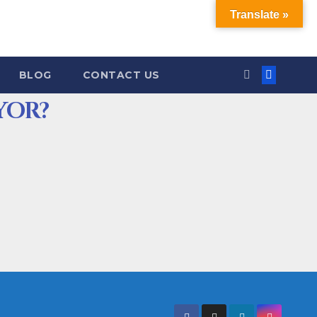
Translate »
BLOG
CONTACT US
YOR?