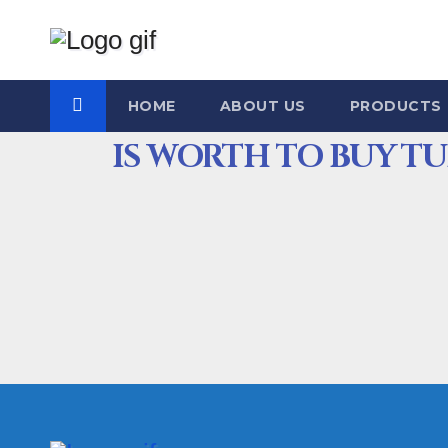
HOME
ABOUT US
PRODUCTS
IS WORTH TO BUY T