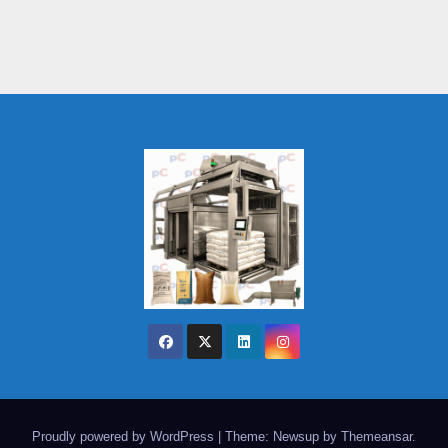
Proudly powered by WordPress
|
Theme: Newsup by
Themeansar
.