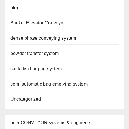
blog
Bucket Elevator Conveyor
dense phase conveying system
powder transfer system
sack discharging system
semi automatic bag emptying system
Uncategorized
pneuCONVEYOR systems & engineers