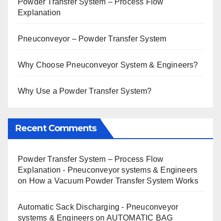
Powder Transfer System – Process Flow
Explanation
Pneuconveyor – Powder Transfer System
Why Choose Pneuconveyor System & Engineers?
Why Use a Powder Transfer System?
Recent Comments
Powder Transfer System – Process Flow
Explanation - Pneuconveyor systems & Engineers
on
How a Vacuum Powder Transfer System Works
Automatic Sack Discharging - Pneuconveyor
systems & Engineers
on
AUTOMATIC BAG