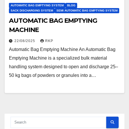
AUTOMATIC BAG EMPTYING SYSTEM
BLOG
SACK DISCHARGING SYSTEM
SEMI AUTOMATIC BAG EMPTYING SYSTEM
AUTOMATIC BAG EMPTYING
MACHINE
22/08/2025
RKP
Automatic Bag Emptying Machine An Automatic Bag
Emptying Machine is a specialized bulk material
handling system designed to open and discharge 25–
50 kg bags of powders or granules into a…