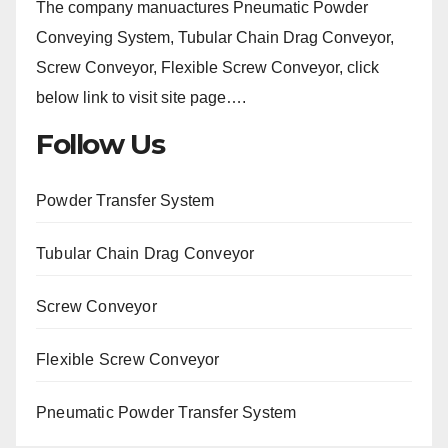
The company manuactures Pneumatic Powder
Conveying System, Tubular Chain Drag Conveyor,
Screw Conveyor, Flexible Screw Conveyor, click
below link to visit site page….
Follow Us
Powder Transfer System
Tubular Chain Drag Conveyor
Screw Conveyor
Flexible Screw Conveyor
Pneumatic Powder Transfer System