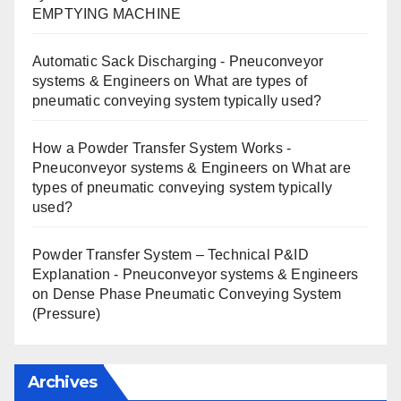
EMPTYING MACHINE
Automatic Sack Discharging - Pneuconveyor
systems & Engineers
on
What are types of
pneumatic conveying system typically used?
How a Powder Transfer System Works -
Pneuconveyor systems & Engineers
on
What are
types of pneumatic conveying system typically
used?
Powder Transfer System – Technical P&ID
Explanation - Pneuconveyor systems & Engineers
on
Dense Phase Pneumatic Conveying System
(Pressure)
Archives