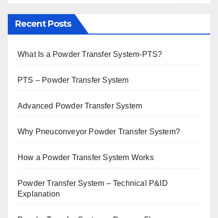
Recent Posts
What Is a Powder Transfer System-PTS?
PTS – Powder Transfer System
Advanced Powder Transfer System
Why Pneuconveyor Powder Transfer System?
How a Powder Transfer System Works
Powder Transfer System – Technical P&ID
Explanation