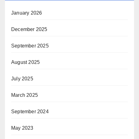
January 2026
December 2025
September 2025
August 2025
July 2025
March 2025
September 2024
May 2023