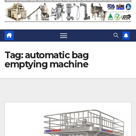
Tag:
automatic bag
emptying machine