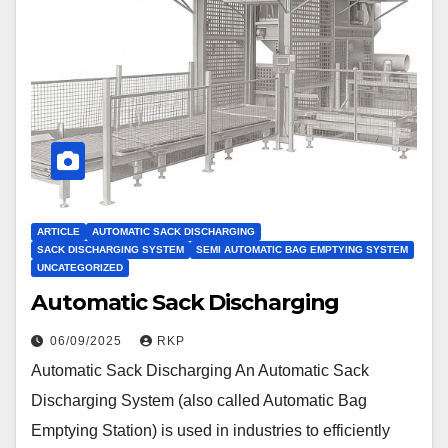
ARTICLE
AUTOMATIC SACK DISCHARGING
SACK DISCHARGING SYSTEM
SEMI AUTOMATIC BAG EMPTYING SYSTEM
UNCATEGORIZED
Automatic Sack Discharging
06/09/2025
RKP
Automatic Sack Discharging An Automatic Sack
Discharging System (also called Automatic Bag
Emptying Station) is used in industries to efficiently