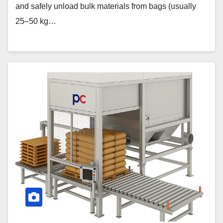
and safely unload bulk materials from bags (usually
25–50 kg…