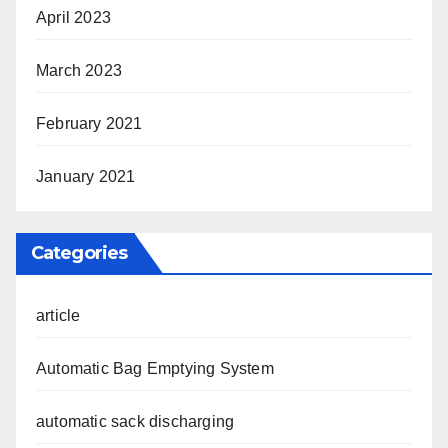
April 2023
March 2023
February 2021
January 2021
Categories
article
Automatic Bag Emptying System
automatic sack discharging