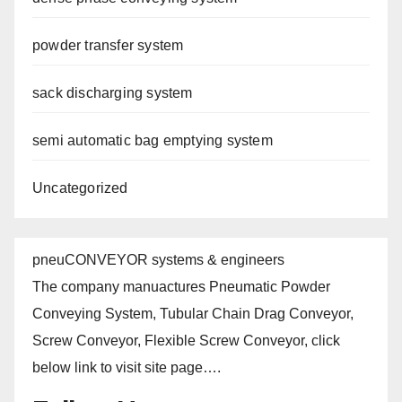
powder transfer system
sack discharging system
semi automatic bag emptying system
Uncategorized
pneuCONVEYOR systems & engineers
The company manuactures Pneumatic Powder
Conveying System, Tubular Chain Drag Conveyor,
Screw Conveyor, Flexible Screw Conveyor, click
below link to visit site page….