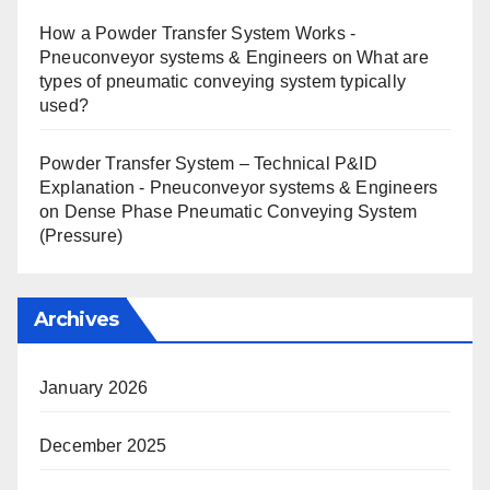
How a Powder Transfer System Works -
Pneuconveyor systems & Engineers
on
What are
types of pneumatic conveying system typically
used?
Powder Transfer System – Technical P&ID
Explanation - Pneuconveyor systems & Engineers
on
Dense Phase Pneumatic Conveying System
(Pressure)
Archives
January 2026
December 2025