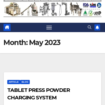
Month:
May 2023
ARTICLE
BLOG
TABLET PRESS POWDER
CHARGING SYSTEM