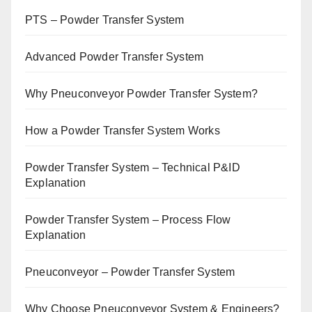
PTS – Powder Transfer System
Advanced Powder Transfer System
Why Pneuconveyor Powder Transfer System?
How a Powder Transfer System Works
Powder Transfer System – Technical P&ID
Explanation
Powder Transfer System – Process Flow
Explanation
Pneuconveyor – Powder Transfer System
Why Choose Pneuconveyor System & Engineers?