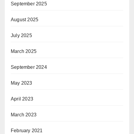
September 2025
August 2025
July 2025
March 2025
September 2024
May 2023
April 2023
March 2023
February 2021