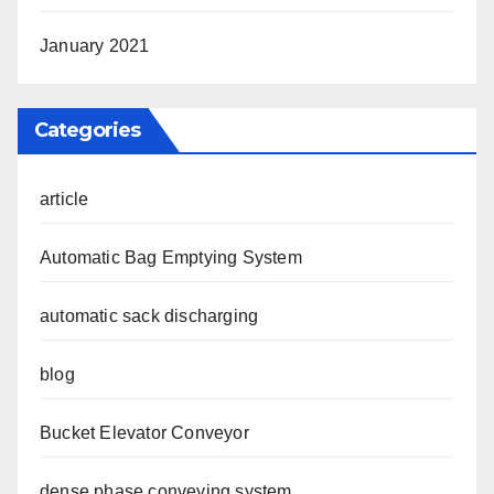
January 2021
Categories
article
Automatic Bag Emptying System
automatic sack discharging
blog
Bucket Elevator Conveyor
dense phase conveying system