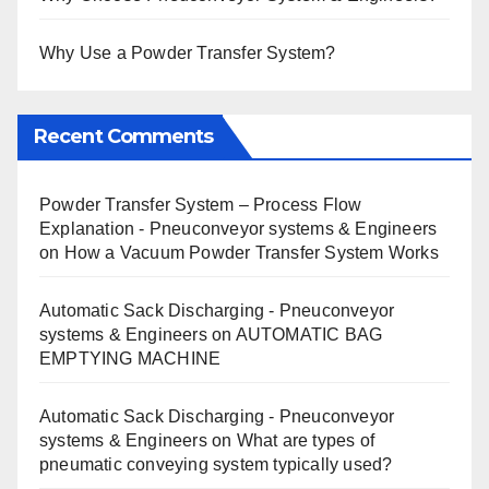
Why Use a Powder Transfer System?
Recent Comments
Powder Transfer System – Process Flow
Explanation - Pneuconveyor systems & Engineers
on
How a Vacuum Powder Transfer System Works
Automatic Sack Discharging - Pneuconveyor
systems & Engineers
on
AUTOMATIC BAG
EMPTYING MACHINE
Automatic Sack Discharging - Pneuconveyor
systems & Engineers
on
What are types of
pneumatic conveying system typically used?