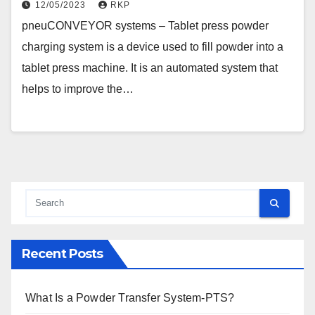
12/05/2023
RKP
pneuCONVEYOR systems – Tablet press powder
charging system is a device used to fill powder into a
tablet press machine. It is an automated system that
helps to improve the…
Recent Posts
What Is a Powder Transfer System-PTS?