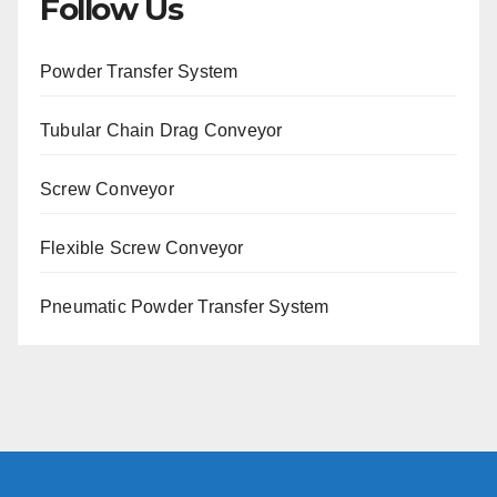
Follow Us
Powder Transfer System
Tubular Chain Drag Conveyor
Screw Conveyor
Flexible Screw Conveyor
Pneumatic Powder Transfer System