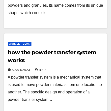
powders and granules. Its name comes from its unique
shape, which consists…
ARTICLE
BLOG
how the powder transfer system
works
02/04/2023
RKP
A powder transfer system is a mechanical system that
is used to move powder materials from one location to
another. The specific design and operation of a
powder transfer system…