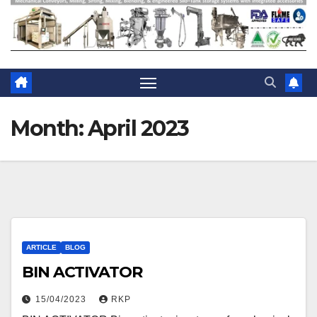
Month:
April 2023
ARTICLE
BLOG
BIN ACTIVATOR
15/04/2023
RKP