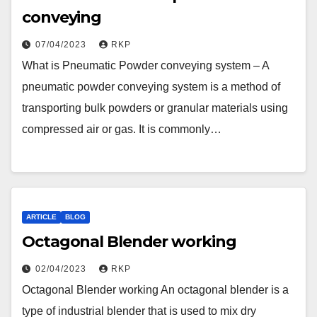
conveying
07/04/2023
RKP
What is Pneumatic Powder conveying system – A
pneumatic powder conveying system is a method of
transporting bulk powders or granular materials using
compressed air or gas. It is commonly…
ARTICLE
BLOG
Octagonal Blender working
02/04/2023
RKP
Octagonal Blender working An octagonal blender is a
type of industrial blender that is used to mix dry