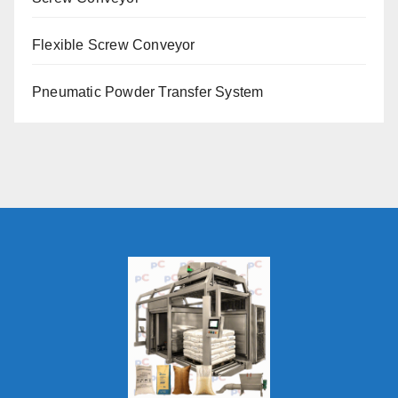
Flexible Screw Conveyor
Pneumatic Powder Transfer System