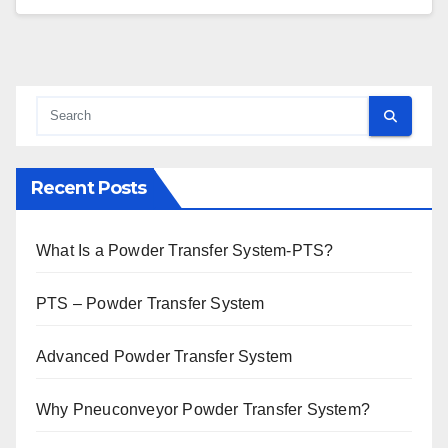
Recent Posts
What Is a Powder Transfer System-PTS?
PTS – Powder Transfer System
Advanced Powder Transfer System
Why Pneuconveyor Powder Transfer System?