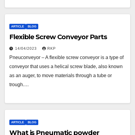
ARTICLE
BLOG
Flexible Screw Conveyor Parts
14/04/2023
RKP
Pneuconveyor – A flexible screw conveyor is a type of
conveyor that uses a helical screw blade, also known
as an auger, to move materials through a tube or
trough.…
ARTICLE
BLOG
What is Pneumatic powder