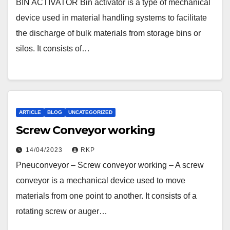
BIN ACTIVATOR Bin activator is a type of mechanical
device used in material handling systems to facilitate
the discharge of bulk materials from storage bins or
silos. It consists of…
ARTICLE
BLOG
UNCATEGORIZED
Screw Conveyor working
14/04/2023
RKP
Pneuconveyor – Screw conveyor working – A screw
conveyor is a mechanical device used to move
materials from one point to another. It consists of a
rotating screw or auger…