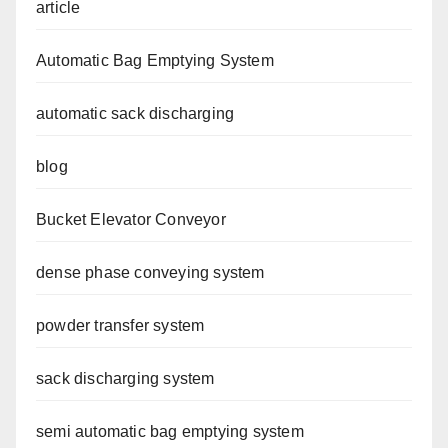
article
Automatic Bag Emptying System
automatic sack discharging
blog
Bucket Elevator Conveyor
dense phase conveying system
powder transfer system
sack discharging system
semi automatic bag emptying system