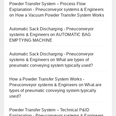
Powder Transfer System – Process Flow
Explanation - Pneuconveyor systems & Engineers
on
How a Vacuum Powder Transfer System Works
Automatic Sack Discharging - Pneuconveyor
systems & Engineers
on
AUTOMATIC BAG
EMPTYING MACHINE
Automatic Sack Discharging - Pneuconveyor
systems & Engineers
on
What are types of
pneumatic conveying system typically used?
How a Powder Transfer System Works -
Pneuconveyor systems & Engineers
on
What are
types of pneumatic conveying system typically
used?
Powder Transfer System – Technical P&ID
Explanation - Pneuconveyor systems & Engineers