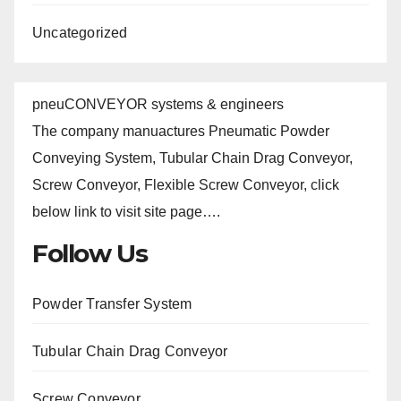
Uncategorized
pneuCONVEYOR systems & engineers
The company manuactures Pneumatic Powder
Conveying System, Tubular Chain Drag Conveyor,
Screw Conveyor, Flexible Screw Conveyor, click
below link to visit site page….
Follow Us
Powder Transfer System
Tubular Chain Drag Conveyor
Screw Conveyor