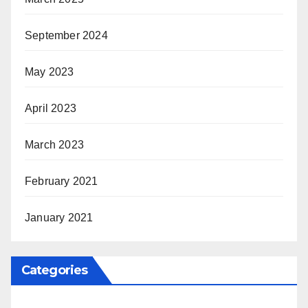
September 2024
May 2023
April 2023
March 2023
February 2021
January 2021
Categories