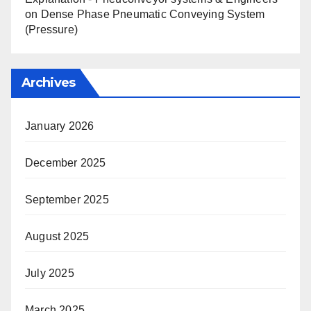
on
Dense Phase Pneumatic Conveying System
(Pressure)
Archives
January 2026
December 2025
September 2025
August 2025
July 2025
March 2025