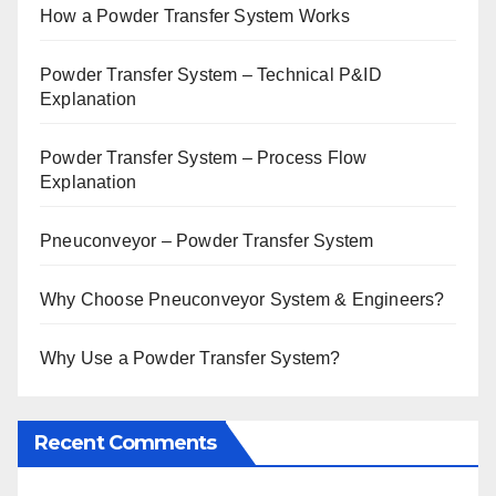
How a Powder Transfer System Works
Powder Transfer System – Technical P&ID
Explanation
Powder Transfer System – Process Flow
Explanation
Pneuconveyor – Powder Transfer System
Why Choose Pneuconveyor System & Engineers?
Why Use a Powder Transfer System?
Recent Comments