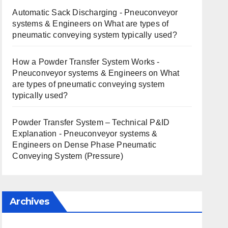
Automatic Sack Discharging - Pneuconveyor
systems & Engineers
on
What are types of
pneumatic conveying system typically used?
How a Powder Transfer System Works -
Pneuconveyor systems & Engineers
on
What
are types of pneumatic conveying system
typically used?
Powder Transfer System – Technical P&ID
Explanation - Pneuconveyor systems &
Engineers
on
Dense Phase Pneumatic
Conveying System (Pressure)
Archives