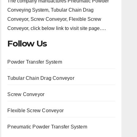
The company manuactures Pneumatic Powder
Conveying System, Tubular Chain Drag
Conveyor, Screw Conveyor, Flexible Screw
Conveyor, click below link to visit site page….
Follow Us
Powder Transfer System
Tubular Chain Drag Conveyor
Screw Conveyor
Flexible Screw Conveyor
Pneumatic Powder Transfer System