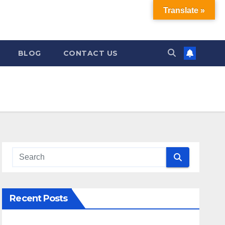
Translate »
BLOG
CONTACT US
Recent Posts