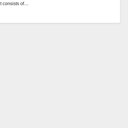
It consists of…