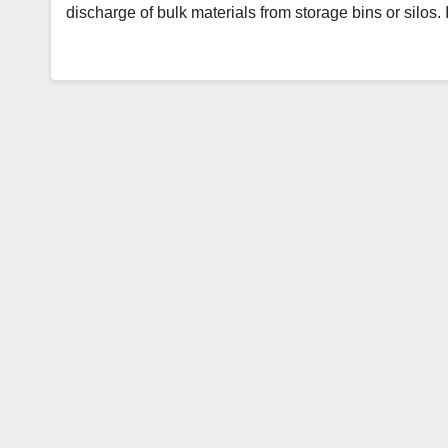
discharge of bulk materials from storage bins or silos. 