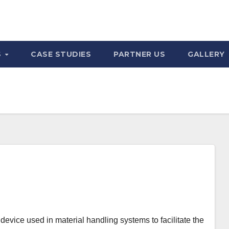
S
CASE STUDIES
PARTNER US
GALLERY
evice used in material handling systems to facilitate the