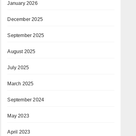
January 2026
December 2025
September 2025
August 2025
July 2025
March 2025
September 2024
May 2023
April 2023