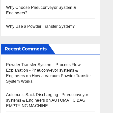
Why Choose Pneuconveyor System &
Engineers?
Why Use a Powder Transfer System?
Recent Comments
Powder Transfer System – Process Flow
Explanation - Pneuconveyor systems &
Engineers
on
How a Vacuum Powder Transfer
System Works
Automatic Sack Discharging - Pneuconveyor
systems & Engineers
on
AUTOMATIC BAG
EMPTYING MACHINE