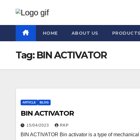
Skip
to
content
HOME
ABOUT US
PRODUCT
Tag:
BIN ACTIVATOR
ARTICLE
BLOG
BIN ACTIVATOR
15/04/2023
RKP
BIN ACTIVATOR Bin activator is a type of mechanical d