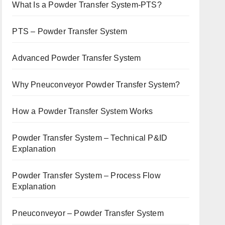
What Is a Powder Transfer System-PTS?
PTS – Powder Transfer System
Advanced Powder Transfer System
Why Pneuconveyor Powder Transfer System?
How a Powder Transfer System Works
Powder Transfer System – Technical P&ID
Explanation
Powder Transfer System – Process Flow
Explanation
Pneuconveyor – Powder Transfer System