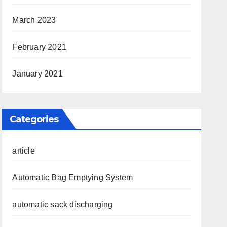
March 2023
February 2021
January 2021
Categories
article
Automatic Bag Emptying System
automatic sack discharging