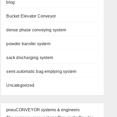
blog
Bucket Elevator Conveyor
dense phase conveying system
powder transfer system
sack discharging system
semi automatic bag emptying system
Uncategorized
pneuCONVEYOR systems & engineers