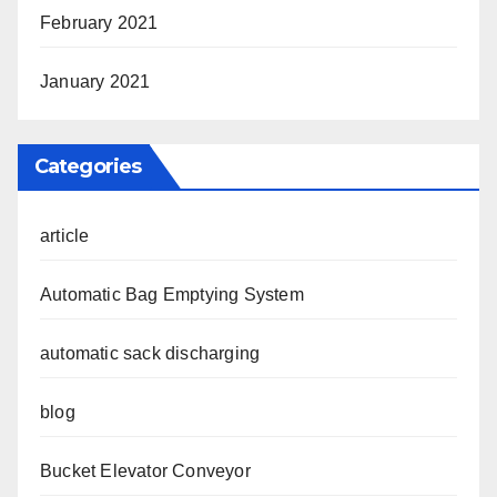
February 2021
January 2021
Categories
article
Automatic Bag Emptying System
automatic sack discharging
blog
Bucket Elevator Conveyor