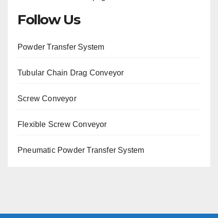
Follow Us
Powder Transfer System
Tubular Chain Drag Conveyor
Screw Conveyor
Flexible Screw Conveyor
Pneumatic Powder Transfer System