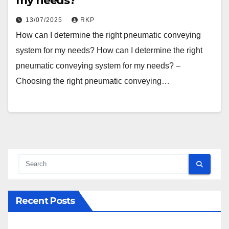
my needs?
13/07/2025
RKP
How can I determine the right pneumatic conveying
system for my needs? How can I determine the right
pneumatic conveying system for my needs? –
Choosing the right pneumatic conveying…
Recent Posts