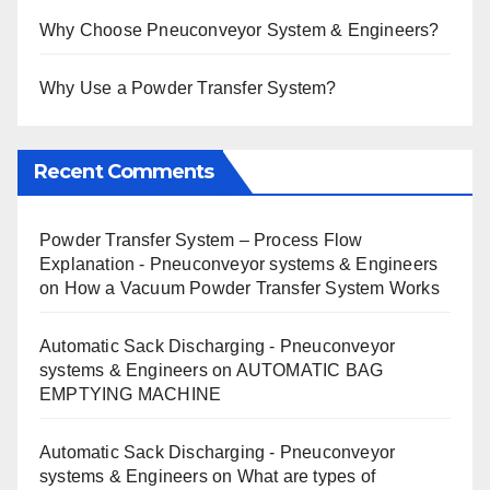
Why Choose Pneuconveyor System & Engineers?
Why Use a Powder Transfer System?
Recent Comments
Powder Transfer System – Process Flow
Explanation - Pneuconveyor systems & Engineers
on
How a Vacuum Powder Transfer System Works
Automatic Sack Discharging - Pneuconveyor
systems & Engineers
on
AUTOMATIC BAG
EMPTYING MACHINE
Automatic Sack Discharging - Pneuconveyor
systems & Engineers
on
What are types of