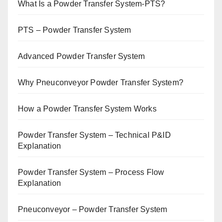
What Is a Powder Transfer System-PTS?
PTS – Powder Transfer System
Advanced Powder Transfer System
Why Pneuconveyor Powder Transfer System?
How a Powder Transfer System Works
Powder Transfer System – Technical P&ID
Explanation
Powder Transfer System – Process Flow
Explanation
Pneuconveyor – Powder Transfer System