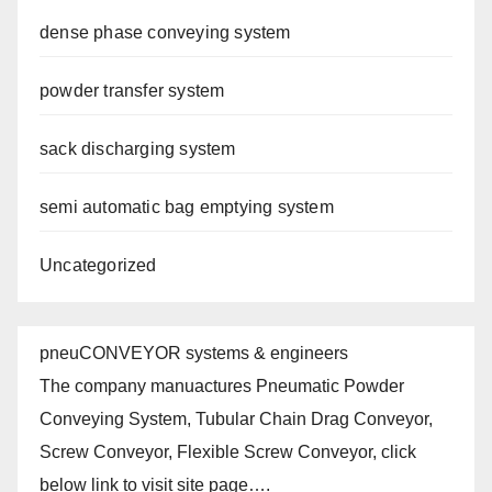
dense phase conveying system
powder transfer system
sack discharging system
semi automatic bag emptying system
Uncategorized
pneuCONVEYOR systems & engineers
The company manuactures Pneumatic Powder
Conveying System, Tubular Chain Drag Conveyor,
Screw Conveyor, Flexible Screw Conveyor, click
below link to visit site page….