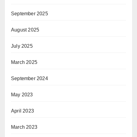
September 2025
August 2025
July 2025
March 2025
September 2024
May 2023
April 2023
March 2023