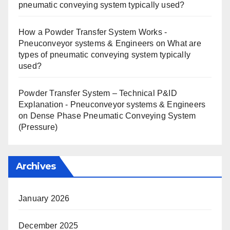
pneumatic conveying system typically used?
How a Powder Transfer System Works -
Pneuconveyor systems & Engineers
on
What are
types of pneumatic conveying system typically
used?
Powder Transfer System – Technical P&ID
Explanation - Pneuconveyor systems & Engineers
on
Dense Phase Pneumatic Conveying System
(Pressure)
Archives
January 2026
December 2025