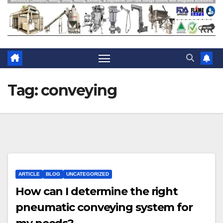
Tag:
conveying
ARTICLE
BLOG
UNCATEGORIZED
How can I determine the right
pneumatic conveying system for