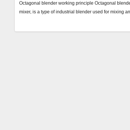
Octagonal blender working principle Octagonal blende
mixer, is a type of industrial blender used for mixing