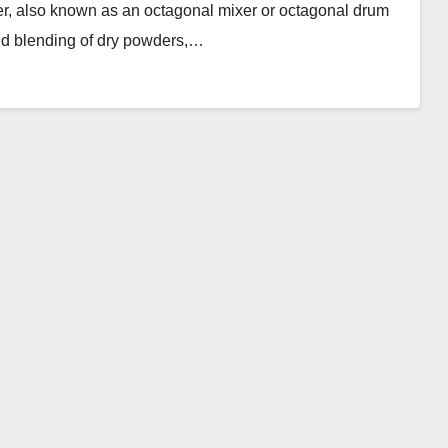
r, also known as an octagonal mixer or octagonal drum
 and blending of dry powders,…