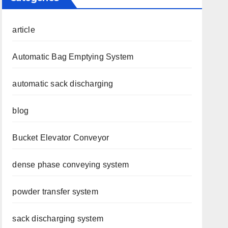
article
Automatic Bag Emptying System
automatic sack discharging
blog
Bucket Elevator Conveyor
dense phase conveying system
powder transfer system
sack discharging system