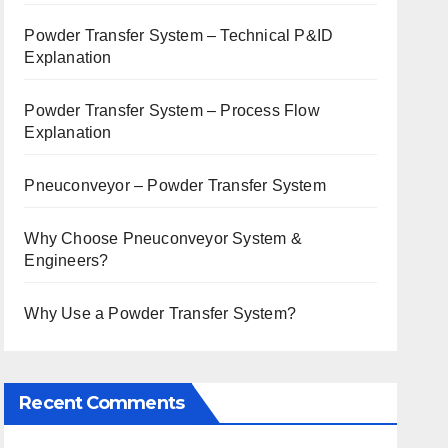
Powder Transfer System – Technical P&ID
Explanation
Powder Transfer System – Process Flow
Explanation
Pneuconveyor – Powder Transfer System
Why Choose Pneuconveyor System &
Engineers?
Why Use a Powder Transfer System?
Recent Comments