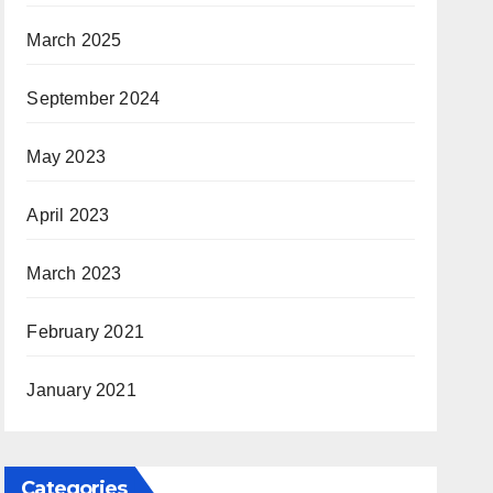
March 2025
September 2024
May 2023
April 2023
March 2023
February 2021
January 2021
Categories