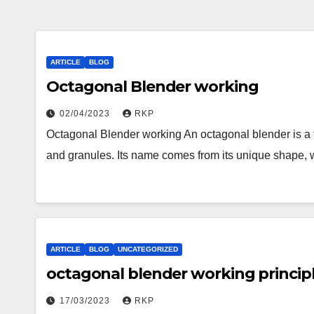
ARTICLE
BLOG
Octagonal Blender working
02/04/2023
RKP
Octagonal Blender working An octagonal blender is a ty
and granules. Its name comes from its unique shape,
ARTICLE
BLOG
UNCATEGORIZED
octagonal blender working princip
17/03/2023
RKP