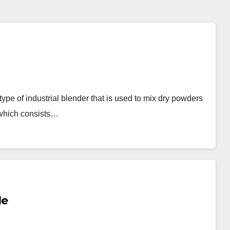
pe of industrial blender that is used to mix dry powders
 which consists…
le