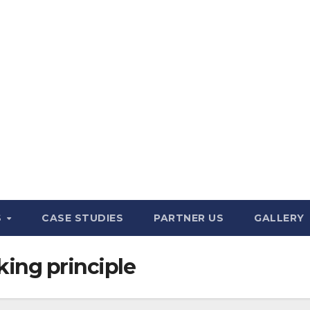
S
CASE STUDIES
PARTNER US
GALLERY
ing principle