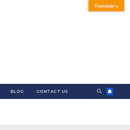
Translate »
BLOG
CONTACT US