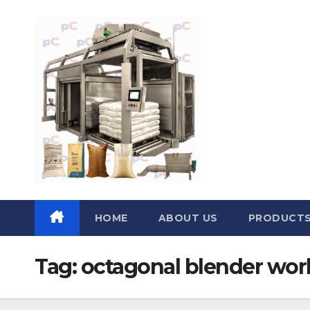
Skip
to
content
HOME
ABOUT US
PRODUCT
Tag:
octagonal blender work