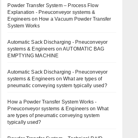
Powder Transfer System – Process Flow
Explanation - Pneuconveyor systems &
Engineers
on
How a Vacuum Powder Transfer
System Works
Automatic Sack Discharging - Pneuconveyor
systems & Engineers
on
AUTOMATIC BAG
EMPTYING MACHINE
Automatic Sack Discharging - Pneuconveyor
systems & Engineers
on
What are types of
pneumatic conveying system typically used?
How a Powder Transfer System Works -
Pneuconveyor systems & Engineers
on
What
are types of pneumatic conveying system
typically used?