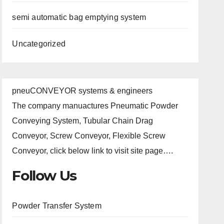
semi automatic bag emptying system
Uncategorized
pneuCONVEYOR systems & engineers
The company manuactures Pneumatic Powder
Conveying System, Tubular Chain Drag
Conveyor, Screw Conveyor, Flexible Screw
Conveyor, click below link to visit site page….
Follow Us
Powder Transfer System