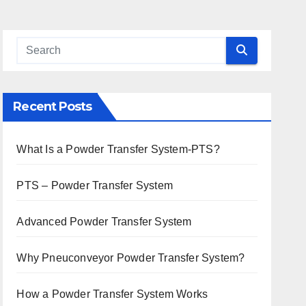
Recent Posts
What Is a Powder Transfer System-PTS?
PTS – Powder Transfer System
Advanced Powder Transfer System
Why Pneuconveyor Powder Transfer System?
How a Powder Transfer System Works