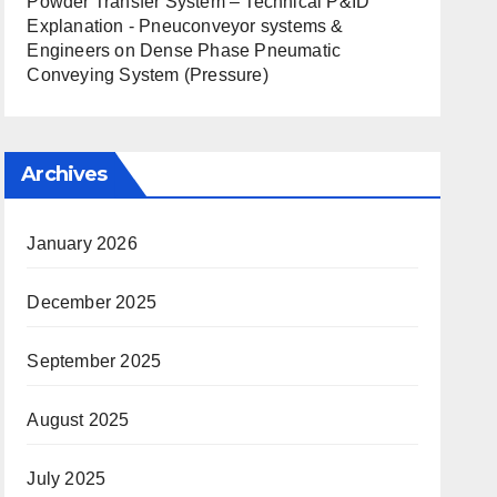
Powder Transfer System – Technical P&ID
Explanation - Pneuconveyor systems &
Engineers
on
Dense Phase Pneumatic
Conveying System (Pressure)
Archives
January 2026
December 2025
September 2025
August 2025
July 2025