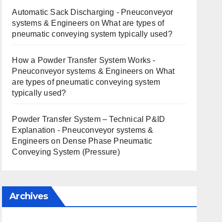
Automatic Sack Discharging - Pneuconveyor
systems & Engineers
on
What are types of
pneumatic conveying system typically used?
How a Powder Transfer System Works -
Pneuconveyor systems & Engineers
on
What
are types of pneumatic conveying system
typically used?
Powder Transfer System – Technical P&ID
Explanation - Pneuconveyor systems &
Engineers
on
Dense Phase Pneumatic
Conveying System (Pressure)
Archives