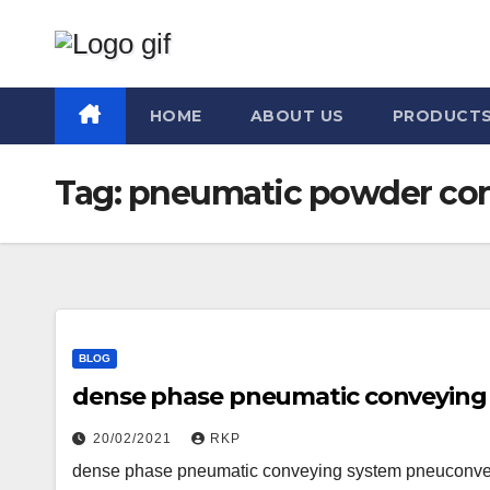
Skip
to
content
HOME
ABOUT US
PRODUCT
Tag:
pneumatic powder con
BLOG
dense phase pneumatic conveying
20/02/2021
RKP
dense phase pneumatic conveying system pneuconve