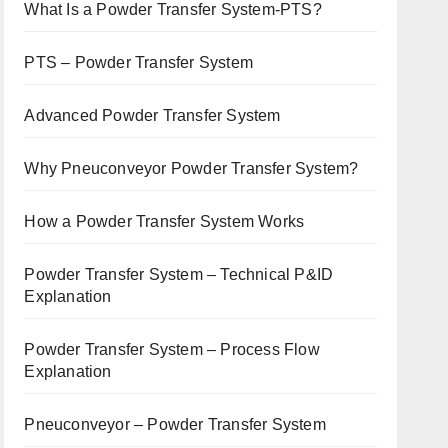
What Is a Powder Transfer System-PTS?
PTS – Powder Transfer System
Advanced Powder Transfer System
Why Pneuconveyor Powder Transfer System?
How a Powder Transfer System Works
Powder Transfer System – Technical P&ID
Explanation
Powder Transfer System – Process Flow
Explanation
Pneuconveyor – Powder Transfer System