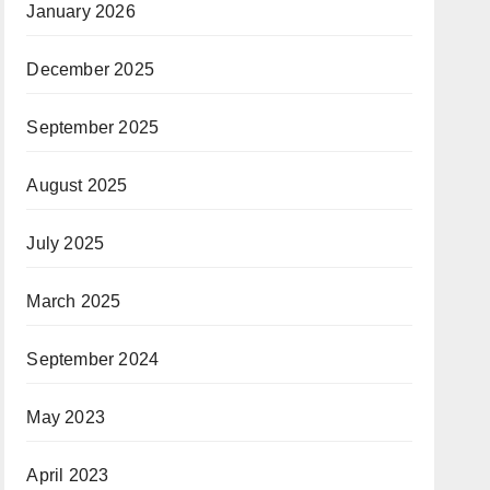
January 2026
December 2025
September 2025
August 2025
July 2025
March 2025
September 2024
May 2023
April 2023