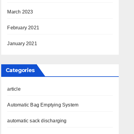
March 2023
February 2021
January 2021
Categories
article
Automatic Bag Emptying System
automatic sack discharging