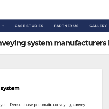
S
CASE STUDIES
PARTNER US
GALLERY
veying system manufacturers
 system
yor – Dense phase pneumatic conveying, convey