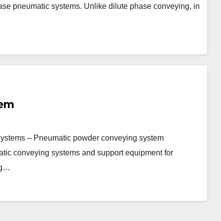
 phase pneumatic systems. Unlike dilute phase conveying, in
tem
ystems – Pneumatic powder conveying system
ic conveying systems and support equipment for
ng…