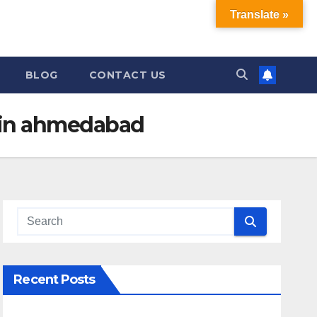
Translate »
BLOG
CONTACT US
 in ahmedabad
Recent Posts