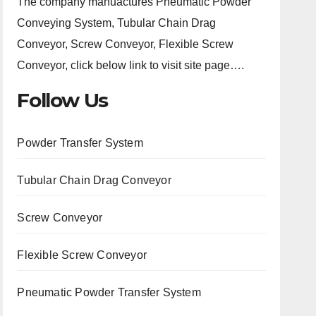
The company manuactures Pneumatic Powder
Conveying System, Tubular Chain Drag
Conveyor, Screw Conveyor, Flexible Screw
Conveyor, click below link to visit site page….
Follow Us
Powder Transfer System
Tubular Chain Drag Conveyor
Screw Conveyor
Flexible Screw Conveyor
Pneumatic Powder Transfer System