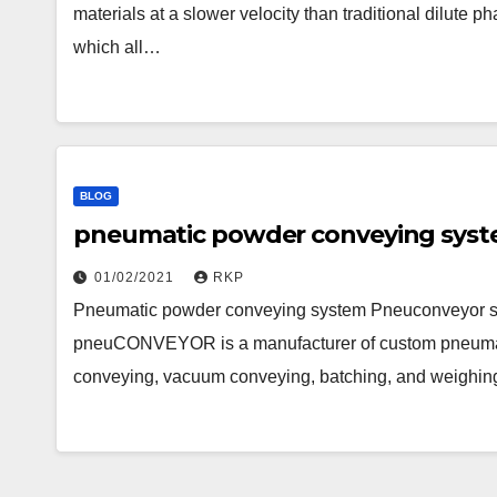
materials at a slower velocity than traditional dilute
which all…
BLOG
pneumatic powder conveying sys
01/02/2021
RKP
Pneumatic powder conveying system Pneuconveyor s
pneuCONVEYOR is a manufacturer of custom pneumat
conveying, vacuum conveying, batching, and weighi