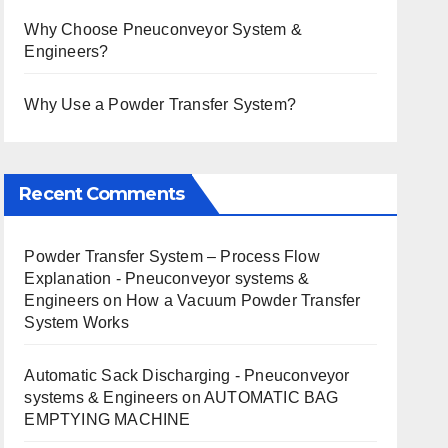
Why Choose Pneuconveyor System &
Engineers?
Why Use a Powder Transfer System?
Recent Comments
Powder Transfer System – Process Flow
Explanation - Pneuconveyor systems &
Engineers
on
How a Vacuum Powder Transfer
System Works
Automatic Sack Discharging - Pneuconveyor
systems & Engineers
on
AUTOMATIC BAG
EMPTYING MACHINE