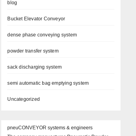
blog
Bucket Elevator Conveyor
dense phase conveying system
powder transfer system
sack discharging system
semi automatic bag emptying system
Uncategorized
pneuCONVEYOR systems & engineers