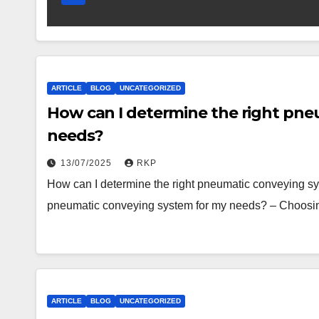
ARTICLE
BLOG
UNCATEGORIZED
How can I determine the right pne
needs?
13/07/2025
RKP
How can I determine the right pneumatic conveying sy
pneumatic conveying system for my needs? – Choosi
ARTICLE
BLOG
UNCATEGORIZED