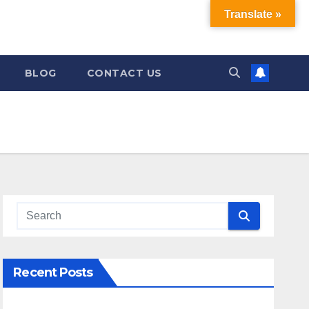
Translate »
BLOG
CONTACT US
Recent Posts