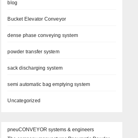
blog
Bucket Elevator Conveyor
dense phase conveying system
powder transfer system
sack discharging system
semi automatic bag emptying system
Uncategorized
pneuCONVEYOR systems & engineers