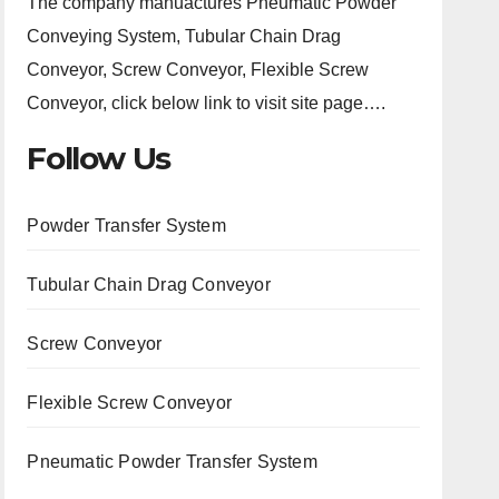
The company manuactures Pneumatic Powder
Conveying System, Tubular Chain Drag
Conveyor, Screw Conveyor, Flexible Screw
Conveyor, click below link to visit site page….
Follow Us
Powder Transfer System
Tubular Chain Drag Conveyor
Screw Conveyor
Flexible Screw Conveyor
Pneumatic Powder Transfer System