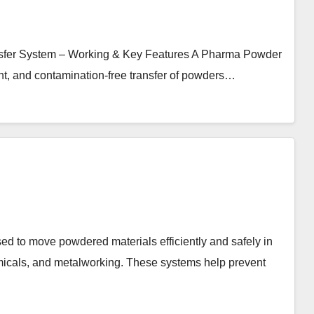
sfer System – Working & Key Features A Pharma Powder
ent, and contamination-free transfer of powders…
ed to move powdered materials efficiently and safely in
emicals, and metalworking. These systems help prevent