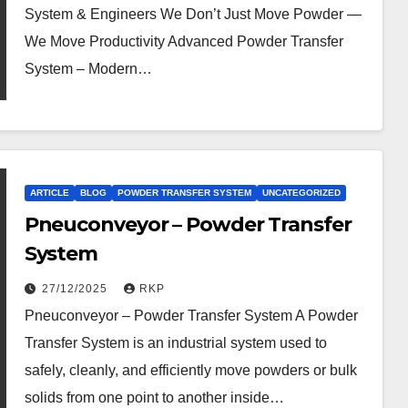
System & Engineers We Don’t Just Move Powder —
We Move Productivity Advanced Powder Transfer
System – Modern…
ARTICLE
BLOG
POWDER TRANSFER SYSTEM
UNCATEGORIZED
Pneuconveyor – Powder Transfer
System
27/12/2025
RKP
Pneuconveyor – Powder Transfer System A Powder
Transfer System is an industrial system used to
safely, cleanly, and efficiently move powders or bulk
solids from one point to another inside…