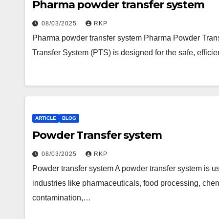
Pharma powder transfer system
08/03/2025
RKP
Pharma powder transfer system Pharma Powder Tran
Transfer System (PTS) is designed for the safe, effici
ARTICLE
BLOG
Powder Transfer system
08/03/2025
RKP
Powder transfer system A powder transfer system is us
industries like pharmaceuticals, food processing, ch
contamination,…