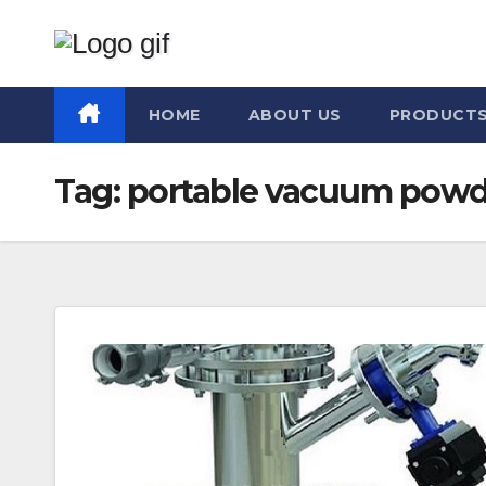
Skip
to
content
HOME
ABOUT US
PRODUCT
Tag:
portable vacuum powde