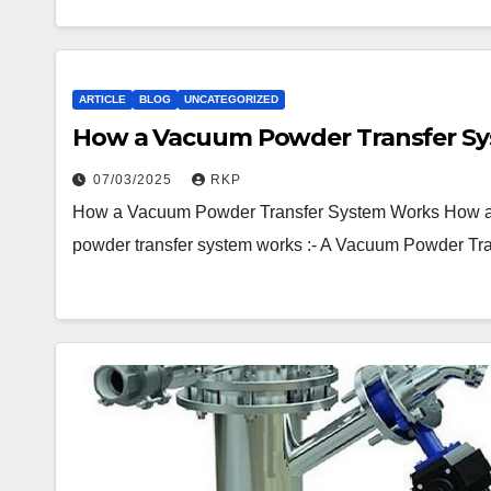
ARTICLE
BLOG
UNCATEGORIZED
How a Vacuum Powder Transfer S
07/03/2025
RKP
How a Vacuum Powder Transfer System Works How 
powder transfer system works :- A Vacuum Powder T