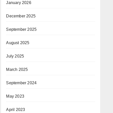
January 2026
December 2025
September 2025
August 2025
July 2025
March 2025
September 2024
May 2023
April 2023