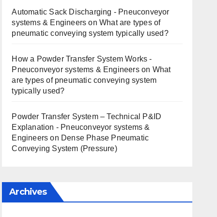
Automatic Sack Discharging - Pneuconveyor
systems & Engineers
on
What are types of
pneumatic conveying system typically used?
How a Powder Transfer System Works -
Pneuconveyor systems & Engineers
on
What
are types of pneumatic conveying system
typically used?
Powder Transfer System – Technical P&ID
Explanation - Pneuconveyor systems &
Engineers
on
Dense Phase Pneumatic
Conveying System (Pressure)
Archives