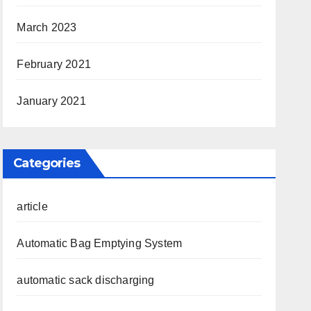
March 2023
February 2021
January 2021
Categories
article
Automatic Bag Emptying System
automatic sack discharging