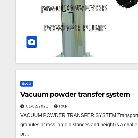
BLOG
Vacuum powder transfer system
01/02/2021
RKP
VACUUM POWDER TRANSFER SYSTEM Transporting la
granules across large distances and height is a chall
or…