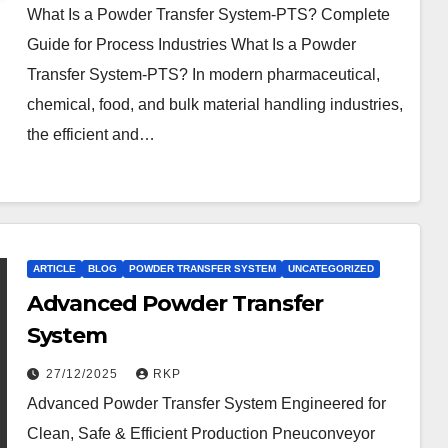
What Is a Powder Transfer System-PTS? Complete
Guide for Process Industries What Is a Powder
Transfer System-PTS? In modern pharmaceutical,
chemical, food, and bulk material handling industries,
the efficient and…
ARTICLE
BLOG
POWDER TRANSFER SYSTEM
UNCATEGORIZED
Advanced Powder Transfer
System
27/12/2025
RKP
Advanced Powder Transfer System Engineered for
Clean, Safe & Efficient Production Pneuconveyor