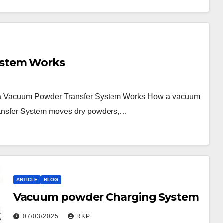
ystem Works
a Vacuum Powder Transfer System Works How a vacuum
ransfer System moves dry powders,…
ARTICLE
BLOG
Vacuum powder Charging System
07/03/2025
RKP