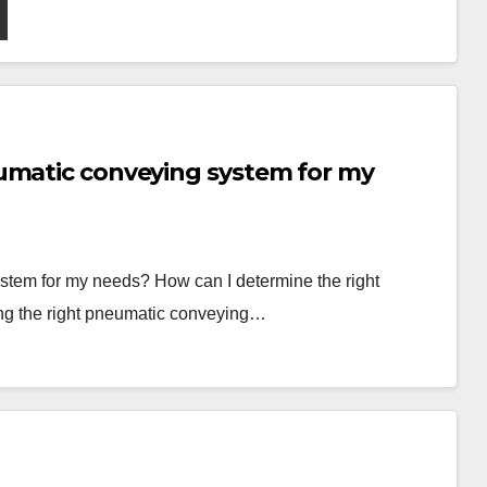
umatic conveying system for my
stem for my needs? How can I determine the right
ng the right pneumatic conveying…