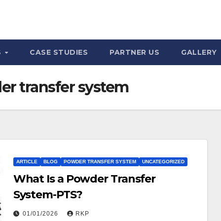
S
CASE STUDIES
PARTNER US
GALLERY
r transfer system
ARTICLE
BLOG
POWDER TRANSFER SYSTEM
UNCATEGORIZED
What Is a Powder Transfer
System-PTS?
01/01/2026
RKP