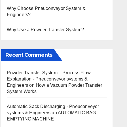
Why Choose Pneuconveyor System &
Engineers?
Why Use a Powder Transfer System?
Recent Comments
Powder Transfer System – Process Flow
Explanation - Pneuconveyor systems &
Engineers
on
How a Vacuum Powder Transfer
System Works
Automatic Sack Discharging - Pneuconveyor
systems & Engineers
on
AUTOMATIC BAG
EMPTYING MACHINE