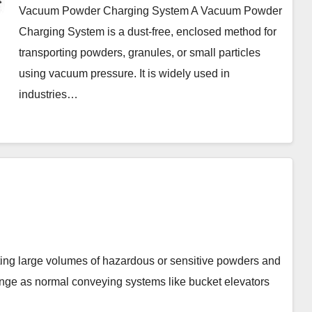
Vacuum Powder Charging System A Vacuum Powder
Charging System is a dust-free, enclosed method for
transporting powders, granules, or small particles
using vacuum pressure. It is widely used in
industries…
rge volumes of hazardous or sensitive powders and
enge as normal conveying systems like bucket elevators