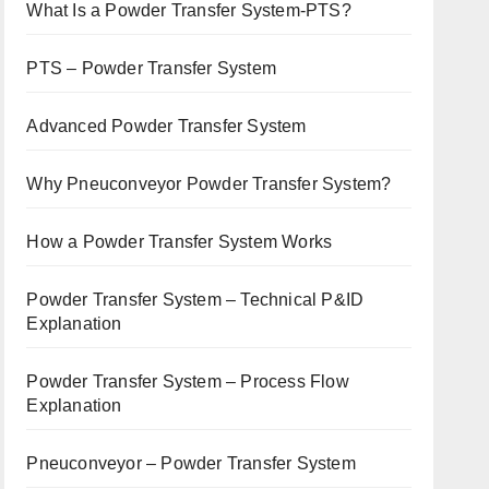
What Is a Powder Transfer System-PTS?
PTS – Powder Transfer System
Advanced Powder Transfer System
Why Pneuconveyor Powder Transfer System?
How a Powder Transfer System Works
Powder Transfer System – Technical P&ID
Explanation
Powder Transfer System – Process Flow
Explanation
Pneuconveyor – Powder Transfer System