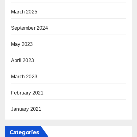
March 2025
September 2024
May 2023
April 2023
March 2023
February 2021
January 2021
Categories