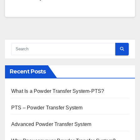
Recent Posts
What Is a Powder Transfer System-PTS?
PTS – Powder Transfer System
Advanced Powder Transfer System