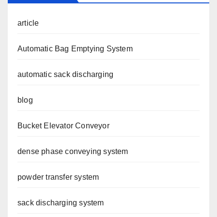
article
Automatic Bag Emptying System
automatic sack discharging
blog
Bucket Elevator Conveyor
dense phase conveying system
powder transfer system
sack discharging system