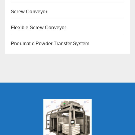
Screw Conveyor
Flexible Screw Conveyor
Pneumatic Powder Transfer System