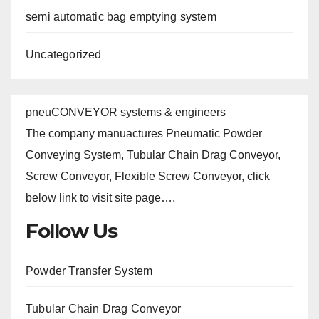
semi automatic bag emptying system
Uncategorized
pneuCONVEYOR systems & engineers
The company manuactures Pneumatic Powder
Conveying System, Tubular Chain Drag Conveyor,
Screw Conveyor, Flexible Screw Conveyor, click
below link to visit site page….
Follow Us
Powder Transfer System
Tubular Chain Drag Conveyor