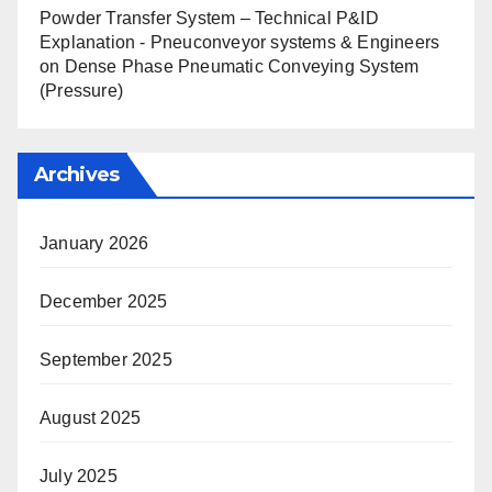
Powder Transfer System – Technical P&ID
Explanation - Pneuconveyor systems & Engineers
on
Dense Phase Pneumatic Conveying System
(Pressure)
Archives
January 2026
December 2025
September 2025
August 2025
July 2025