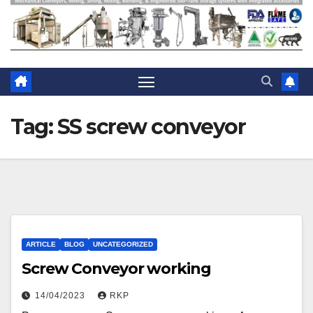
Tag:
SS screw conveyor
ARTICLE
BLOG
UNCATEGORIZED
Screw Conveyor working
14/04/2023
RKP