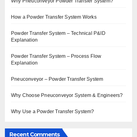
Why Pneuconveyor Powder Transfer System?
How a Powder Transfer System Works
Powder Transfer System – Technical P&ID
Explanation
Powder Transfer System – Process Flow
Explanation
Pneuconveyor – Powder Transfer System
Why Choose Pneuconveyor System & Engineers?
Why Use a Powder Transfer System?
Recent Comments