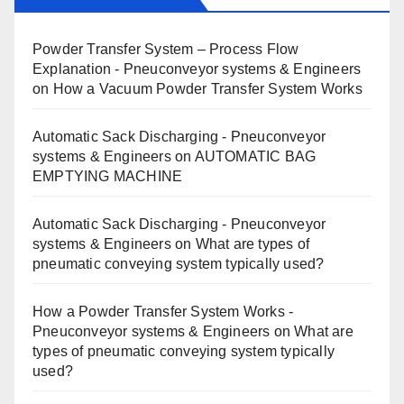
Powder Transfer System – Process Flow
Explanation - Pneuconveyor systems & Engineers
on
How a Vacuum Powder Transfer System Works
Automatic Sack Discharging - Pneuconveyor
systems & Engineers
on
AUTOMATIC BAG
EMPTYING MACHINE
Automatic Sack Discharging - Pneuconveyor
systems & Engineers
on
What are types of
pneumatic conveying system typically used?
How a Powder Transfer System Works -
Pneuconveyor systems & Engineers
on
What are
types of pneumatic conveying system typically
used?