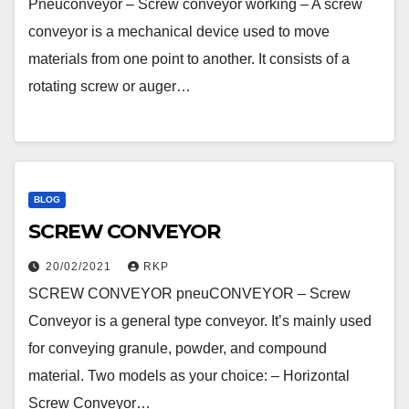
Pneuconveyor – Screw conveyor working – A screw
conveyor is a mechanical device used to move
materials from one point to another. It consists of a
rotating screw or auger…
BLOG
SCREW CONVEYOR
20/02/2021
RKP
SCREW CONVEYOR pneuCONVEYOR – Screw
Conveyor is a general type conveyor. It’s mainly used
for conveying granule, powder, and compound
material. Two models as your choice: – Horizontal
Screw Conveyor…