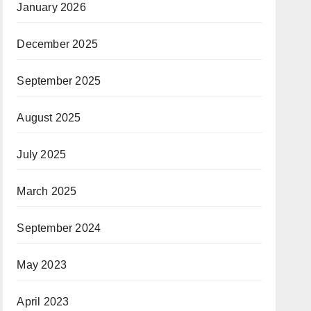
January 2026
December 2025
September 2025
August 2025
July 2025
March 2025
September 2024
May 2023
April 2023