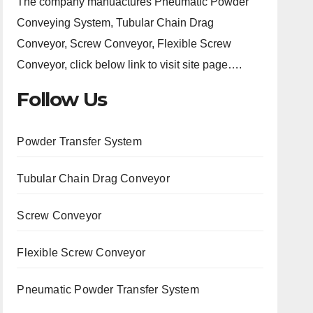
The company manuactures Pneumatic Powder
Conveying System, Tubular Chain Drag
Conveyor, Screw Conveyor, Flexible Screw
Conveyor, click below link to visit site page….
Follow Us
Powder Transfer System
Tubular Chain Drag Conveyor
Screw Conveyor
Flexible Screw Conveyor
Pneumatic Powder Transfer System