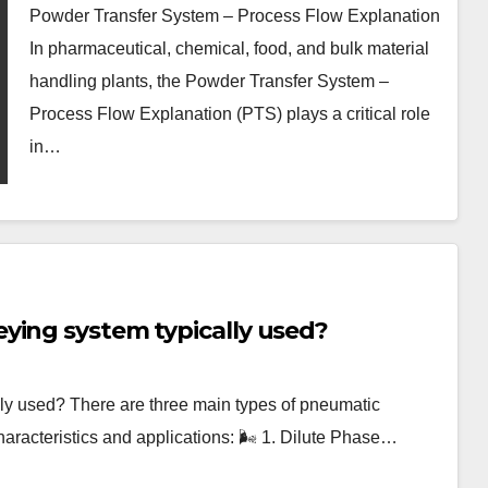
Powder Transfer System – Process Flow Explanation
In pharmaceutical, chemical, food, and bulk material
handling plants, the Powder Transfer System –
Process Flow Explanation (PTS) plays a critical role
in…
ying system typically used?
ly used? There are three main types of pneumatic
haracteristics and applications: 🌬️ 1. Dilute Phase…