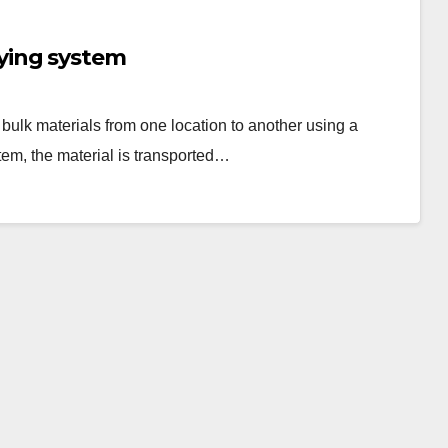
ying system
ulk materials from one location to another using a
em, the material is transported…