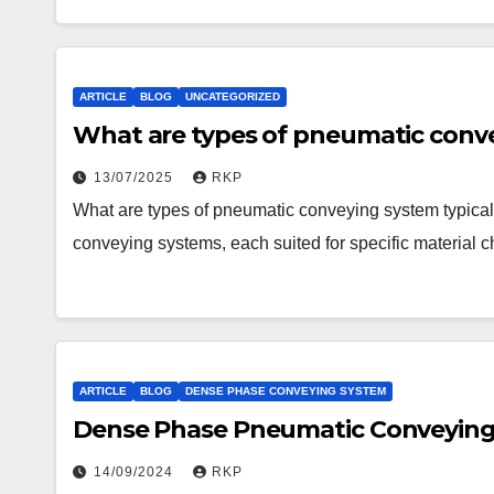
ARTICLE
BLOG
UNCATEGORIZED
What are types of pneumatic conve
13/07/2025
RKP
What are types of pneumatic conveying system typical
conveying systems, each suited for specific material c
ARTICLE
BLOG
DENSE PHASE CONVEYING SYSTEM
Dense Phase Pneumatic Conveying 
14/09/2024
RKP