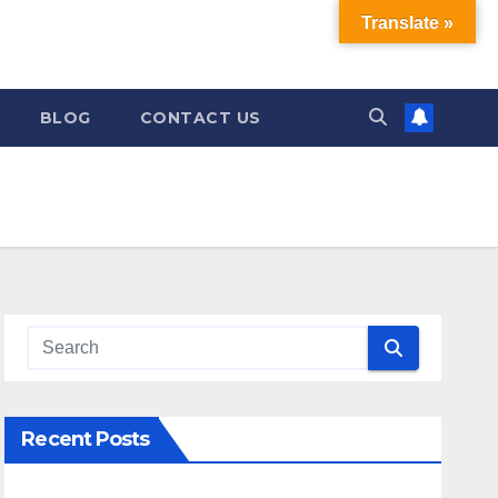
Translate »
BLOG
CONTACT US
Recent Posts