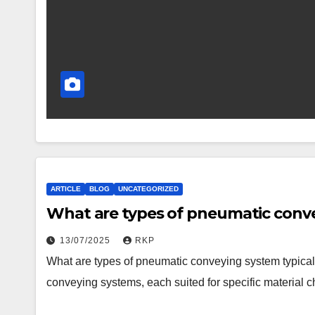
ARTICLE
BLOG
UNCATEGORIZED
What are types of pneumatic conve
13/07/2025
RKP
What are types of pneumatic conveying system typical
conveying systems, each suited for specific material c