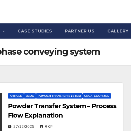
S
CASE STUDIES
PARTNER US
GALLERY
phase conveying system
ARTICLE
BLOG
POWDER TRANSFER SYSTEM
UNCATEGORIZED
Powder Transfer System – Process
Flow Explanation
27/12/2025
RKP