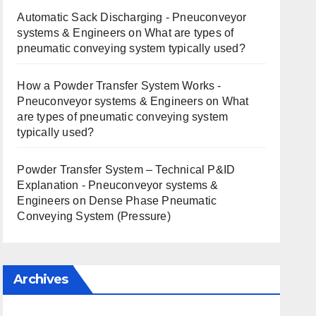
Automatic Sack Discharging - Pneuconveyor
systems & Engineers
on
What are types of
pneumatic conveying system typically used?
How a Powder Transfer System Works -
Pneuconveyor systems & Engineers
on
What
are types of pneumatic conveying system
typically used?
Powder Transfer System – Technical P&ID
Explanation - Pneuconveyor systems &
Engineers
on
Dense Phase Pneumatic
Conveying System (Pressure)
Archives