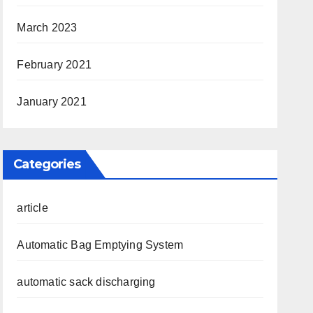
March 2023
February 2021
January 2021
Categories
article
Automatic Bag Emptying System
automatic sack discharging