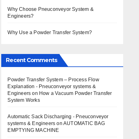
Why Choose Pneuconveyor System &
Engineers?
Why Use a Powder Transfer System?
Recent Comments
Powder Transfer System – Process Flow
Explanation - Pneuconveyor systems &
Engineers
on
How a Vacuum Powder Transfer
System Works
Automatic Sack Discharging - Pneuconveyor
systems & Engineers
on
AUTOMATIC BAG
EMPTYING MACHINE