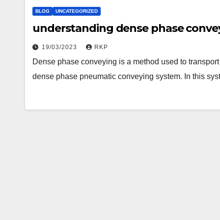
BLOG
UNCATEGORIZED
understanding dense phase conve
19/03/2023
RKP
Dense phase conveying is a method used to transport b
dense phase pneumatic conveying system. In this syst