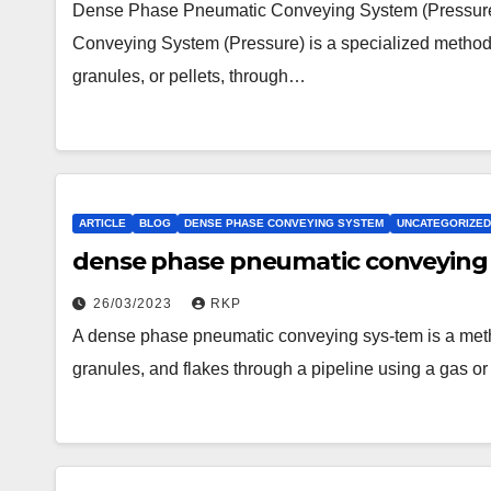
Dense Phase Pneumatic Conveying System (Pressur
Conveying System (Pressure) is a specialized method 
granules, or pellets, through…
ARTICLE
BLOG
DENSE PHASE CONVEYING SYSTEM
UNCATEGORIZED
dense phase pneumatic conveying 
26/03/2023
RKP
A dense phase pneumatic conveying sys-tem is a metho
granules, and flakes through a pipeline using a gas o