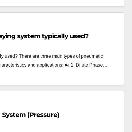
ying system typically used?
ly used? There are three main types of pneumatic
haracteristics and applications: 🌬️ 1. Dilute Phase…
System (Pressure)