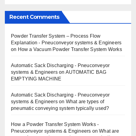
Recent Comments
Powder Transfer System – Process Flow
Explanation - Pneuconveyor systems & Engineers
on
How a Vacuum Powder Transfer System Works
Automatic Sack Discharging - Pneuconveyor
systems & Engineers
on
AUTOMATIC BAG
EMPTYING MACHINE
Automatic Sack Discharging - Pneuconveyor
systems & Engineers
on
What are types of
pneumatic conveying system typically used?
How a Powder Transfer System Works -
Pneuconveyor systems & Engineers
on
What are