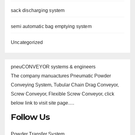
sack discharging system
semi automatic bag emptying system
Uncategorized
pneuCONVEYOR systems & engineers
The company manuactures Pneumatic Powder
Conveying System, Tubular Chain Drag Conveyor,
Screw Conveyor, Flexible Screw Conveyor, click
below link to visit site page….
Follow Us
Powder Transfer System