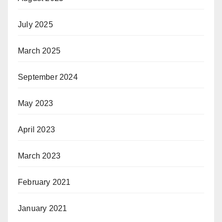
July 2025
March 2025
September 2024
May 2023
April 2023
March 2023
February 2021
January 2021