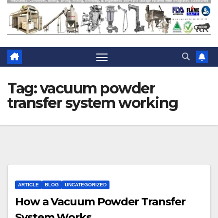
Tag:
vacuum powder
transfer system working
ARTICLE
BLOG
UNCATEGORIZED
How a Vacuum Powder Transfer
System Works