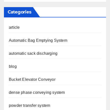
Categories
article
Automatic Bag Emptying System
automatic sack discharging
blog
Bucket Elevator Conveyor
dense phase conveying system
powder transfer system