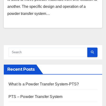
another. The specific design and operation of a
powder transfer system…
Recent Posts
What Is a Powder Transfer System-PTS?
PTS – Powder Transfer System