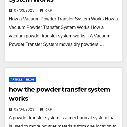
07/03/2025
RKP
How a Vacuum Powder Transfer System Works How a
Vacuum Powder Transfer System Works How a
vacuum powder transfer system works :- A Vacuum
Powder Transfer System moves dry powders,…
ARTICLE
BLOG
how the powder transfer system
works
02/04/2023
RKP
A powder transfer system is a mechanical system that
is used to move powder materials from one location to