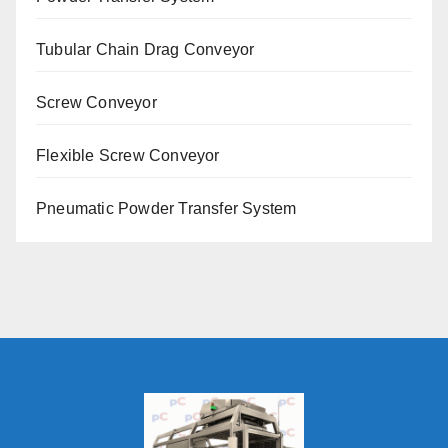
Tubular Chain Drag Conveyor
Screw Conveyor
Flexible Screw Conveyor
Pneumatic Powder Transfer System