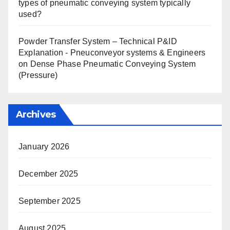
types of pneumatic conveying system typically
used?
Powder Transfer System – Technical P&ID
Explanation - Pneuconveyor systems & Engineers
on
Dense Phase Pneumatic Conveying System
(Pressure)
Archives
January 2026
December 2025
September 2025
August 2025