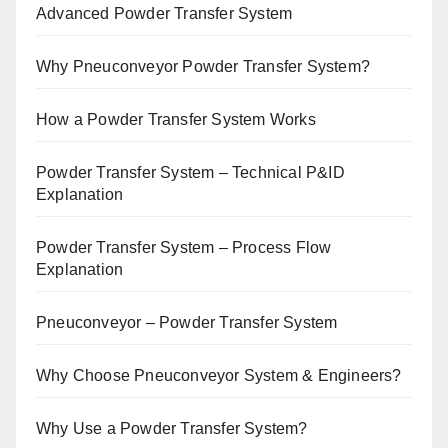
Advanced Powder Transfer System
Why Pneuconveyor Powder Transfer System?
How a Powder Transfer System Works
Powder Transfer System – Technical P&ID
Explanation
Powder Transfer System – Process Flow
Explanation
Pneuconveyor – Powder Transfer System
Why Choose Pneuconveyor System & Engineers?
Why Use a Powder Transfer System?