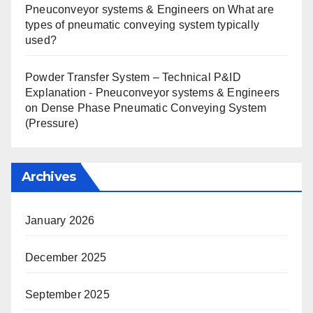
Pneuconveyor systems & Engineers
on
What are
types of pneumatic conveying system typically
used?
Powder Transfer System – Technical P&ID
Explanation - Pneuconveyor systems & Engineers
on
Dense Phase Pneumatic Conveying System
(Pressure)
Archives
January 2026
December 2025
September 2025