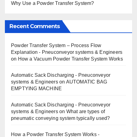
Why Use a Powder Transfer System?
Recent Comments
Powder Transfer System – Process Flow
Explanation - Pneuconveyor systems & Engineers
on
How a Vacuum Powder Transfer System Works
Automatic Sack Discharging - Pneuconveyor
systems & Engineers
on
AUTOMATIC BAG
EMPTYING MACHINE
Automatic Sack Discharging - Pneuconveyor
systems & Engineers
on
What are types of
pneumatic conveying system typically used?
How a Powder Transfer System Works -