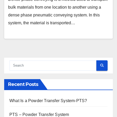
bulk materials from one location to another using a
dense phase pneumatic conveying system. In this
system, the material is transported…
Recent Posts
What Is a Powder Transfer System-PTS?
PTS – Powder Transfer System