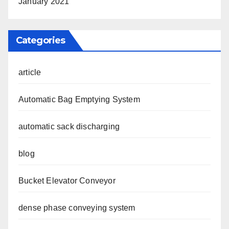
January 2021
Categories
article
Automatic Bag Emptying System
automatic sack discharging
blog
Bucket Elevator Conveyor
dense phase conveying system