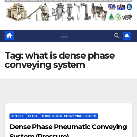
Tag:
what is dense phase
conveying system
ARTICLE
BLOG
DENSE PHASE CONVEYING SYSTEM
Dense Phase Pneumatic Conveying
System (Pressure)