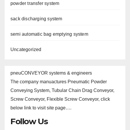
powder transfer system
sack discharging system
semi automatic bag emptying system
Uncategorized
pneuCONVEYOR systems & engineers
The company manuactures Pneumatic Powder
Conveying System, Tubular Chain Drag Conveyor,
Screw Conveyor, Flexible Screw Conveyor, click
below link to visit site page….
Follow Us