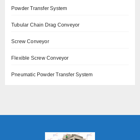
Powder Transfer System
Tubular Chain Drag Conveyor
Screw Conveyor
Flexible Screw Conveyor
Pneumatic Powder Transfer System