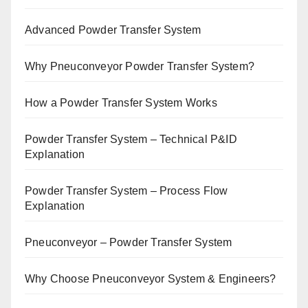
Advanced Powder Transfer System
Why Pneuconveyor Powder Transfer System?
How a Powder Transfer System Works
Powder Transfer System – Technical P&ID
Explanation
Powder Transfer System – Process Flow
Explanation
Pneuconveyor – Powder Transfer System
Why Choose Pneuconveyor System & Engineers?