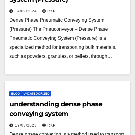
14/09/2024
RKP
Dense Phase Pneumatic Conveying System
(Pressure) The Pneuconveyor – Dense Phase
Pneumatic Conveying System (Pressure) is a
specialized method for transporting bulk materials,
such as powders, granules, or pellets, through…
BLOG
UNCATEGORIZED
understanding dense phase
conveying system
19/03/2023
RKP
Dense phase conveying is a method used to transport