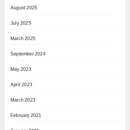
August 2025
July 2025
March 2025
September 2024
May 2023
April 2023
March 2023
February 2021