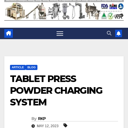
ARTICLE
BLOG
TABLET PRESS
POWDER CHARGING
SYSTEM
By
RKP
MAY 12, 2023