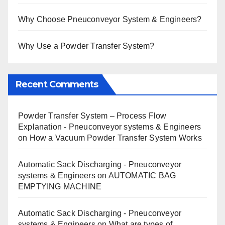
Why Choose Pneuconveyor System & Engineers?
Why Use a Powder Transfer System?
Recent Comments
Powder Transfer System – Process Flow
Explanation - Pneuconveyor systems & Engineers
on
How a Vacuum Powder Transfer System Works
Automatic Sack Discharging - Pneuconveyor
systems & Engineers
on
AUTOMATIC BAG
EMPTYING MACHINE
Automatic Sack Discharging - Pneuconveyor
systems & Engineers
on
What are types of