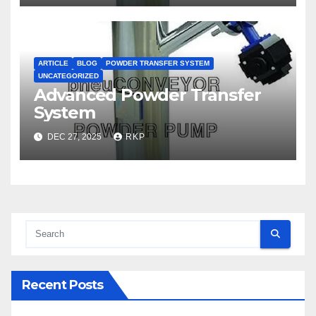
ARTICLE
BLOG
POWDER TRANSFER SYSTEM
UNCATEGORIZED
Advanced Powder Transfer
System
DEC 27, 2025
RKP
Recent Posts