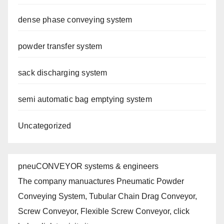
dense phase conveying system
powder transfer system
sack discharging system
semi automatic bag emptying system
Uncategorized
pneuCONVEYOR systems & engineers
The company manuactures Pneumatic Powder
Conveying System, Tubular Chain Drag Conveyor,
Screw Conveyor, Flexible Screw Conveyor, click