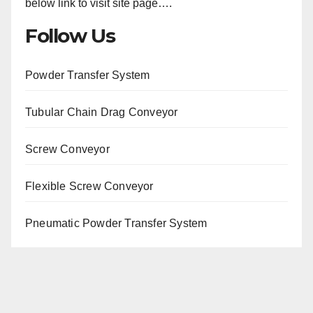
below link to visit site page….
Follow Us
Powder Transfer System
Tubular Chain Drag Conveyor
Screw Conveyor
Flexible Screw Conveyor
Pneumatic Powder Transfer System