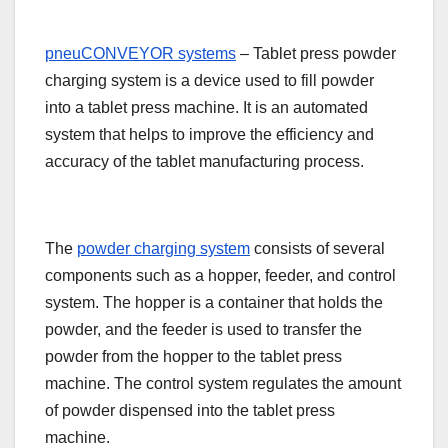
pneuCONVEYOR systems
– Tablet press powder
charging system is a device used to fill powder
into a tablet press machine. It is an automated
system that helps to improve the efficiency and
accuracy of the tablet manufacturing process.
The
powder charging system
consists of several
components such as a hopper, feeder, and control
system. The hopper is a container that holds the
powder, and the feeder is used to transfer the
powder from the hopper to the tablet press
machine. The control system regulates the amount
of powder dispensed into the tablet press
machine.