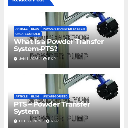
ARTICLE
BLOG
POWDER TRANSFER SYSTEM
UNCATEGORIZED
What Is a Powder Transfer
System-PTS?
JAN 1, 2026
RKP
ARTICLE
BLOG
UNCATEGORIZED
PTS – Powder Transfer
System
DEC 27, 2025
RKP