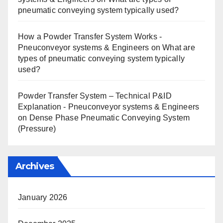
pneumatic conveying system typically used?
How a Powder Transfer System Works -
Pneuconveyor systems & Engineers
on
What are
types of pneumatic conveying system typically
used?
Powder Transfer System – Technical P&ID
Explanation - Pneuconveyor systems & Engineers
on
Dense Phase Pneumatic Conveying System
(Pressure)
Archives
January 2026