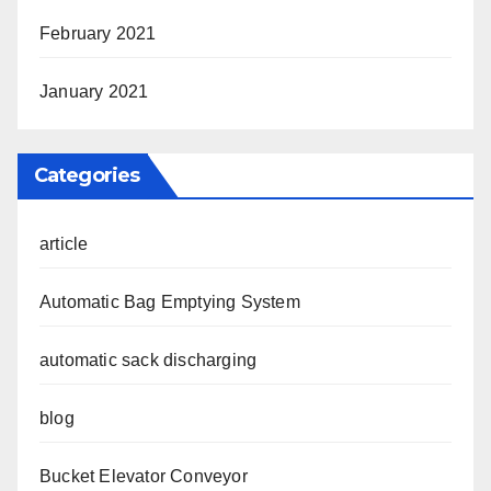
February 2021
January 2021
Categories
article
Automatic Bag Emptying System
automatic sack discharging
blog
Bucket Elevator Conveyor