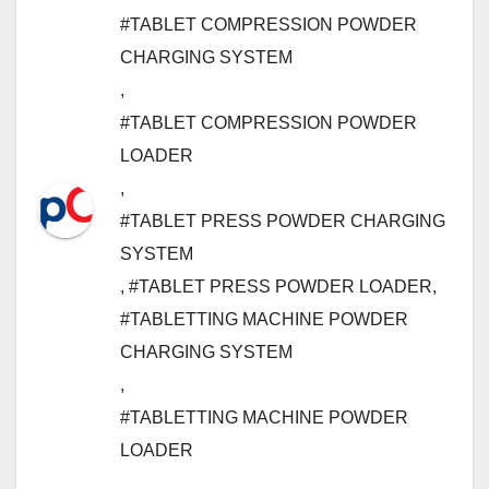
#TABLET COMPRESSION POWDER
CHARGING SYSTEM
,
#TABLET COMPRESSION POWDER
LOADER
,
#TABLET PRESS POWDER CHARGING
SYSTEM
,
#TABLET PRESS POWDER LOADER
,
#TABLETTING MACHINE POWDER
CHARGING SYSTEM
,
#TABLETTING MACHINE POWDER
LOADER