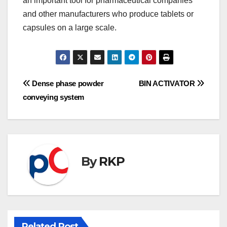
an important tool for pharmaceutical companies
and other manufacturers who produce tablets or
capsules on a large scale.
Post
Dense phase powder
BIN ACTIVATOR
conveying system
navigation
By
RKP
Related Post