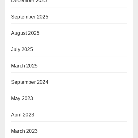
December 2025
September 2025
August 2025
July 2025
March 2025
September 2024
May 2023
April 2023
March 2023