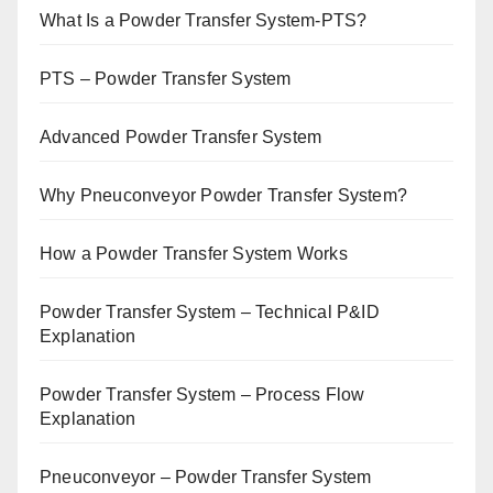
What Is a Powder Transfer System-PTS?
PTS – Powder Transfer System
Advanced Powder Transfer System
Why Pneuconveyor Powder Transfer System?
How a Powder Transfer System Works
Powder Transfer System – Technical P&ID
Explanation
Powder Transfer System – Process Flow
Explanation
Pneuconveyor – Powder Transfer System