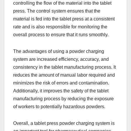
controlling the flow of the material into the tablet
press. The control system ensures that the
material is fed into the tablet press at a consistent
rate and is also responsible for monitoring the
overall process to ensure that it runs smoothly.
The advantages of using a powder charging
system are increased efficiency, accuracy, and
consistency in the tablet manufacturing process. It
reduces the amount of manual labor required and
minimizes the risk of errors and contamination.
Additionally, it improves the safety of the tablet
manufacturing process by reducing the exposure
of workers to potentially hazardous powders.
Overall, a tablet press powder charging system is