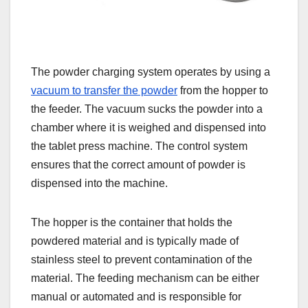
The powder charging system operates by using a
vacuum to transfer the powder
from the hopper to
the feeder. The vacuum sucks the powder into a
chamber where it is weighed and dispensed into
the tablet press machine. The control system
ensures that the correct amount of powder is
dispensed into the machine.
The hopper is the container that holds the
powdered material and is typically made of
stainless steel to prevent contamination of the
material. The feeding mechanism can be either
manual or automated and is responsible for