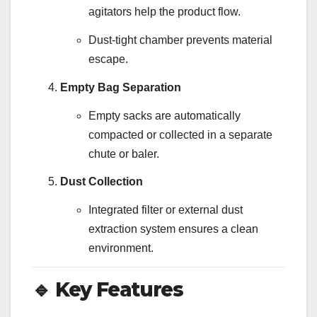
agitators help the product flow.
Dust-tight chamber prevents material
escape.
Empty Bag Separation
Empty sacks are automatically
compacted or collected in a separate
chute or baler.
Dust Collection
Integrated filter or external dust
extraction system ensures a clean
environment.
🔹
Key Features