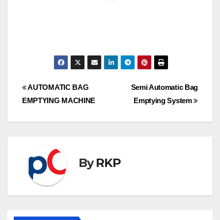
Post
AUTOMATIC BAG
Semi Automatic Bag
EMPTYING MACHINE
Emptying System
navigation
By
RKP