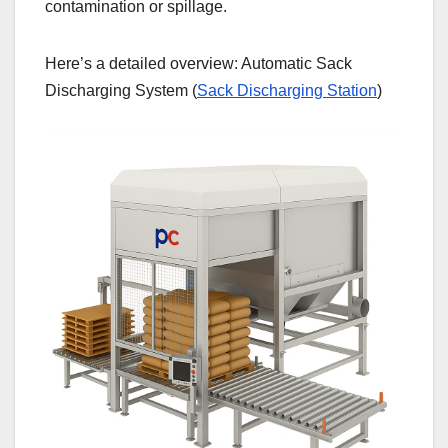
contamination or spillage.
Here’s a detailed overview: Automatic Sack
Discharging System (
Sack Discharging Station
)