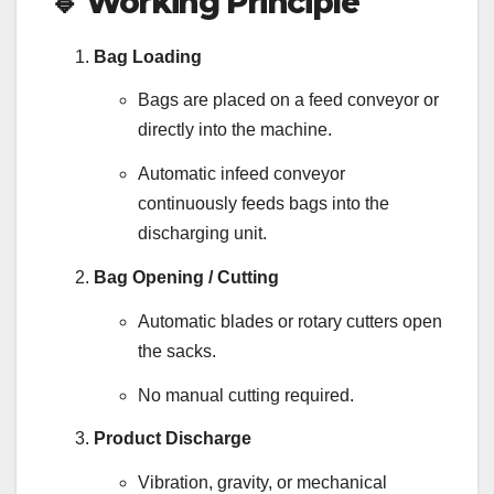
🔹
Working Principle
Bag Loading
Bags are placed on a feed conveyor or
directly into the machine.
Automatic infeed conveyor
continuously feeds bags into the
discharging unit.
Bag Opening / Cutting
Automatic blades or rotary cutters open
the sacks.
No manual cutting required.
Product Discharge
Vibration, gravity, or mechanical