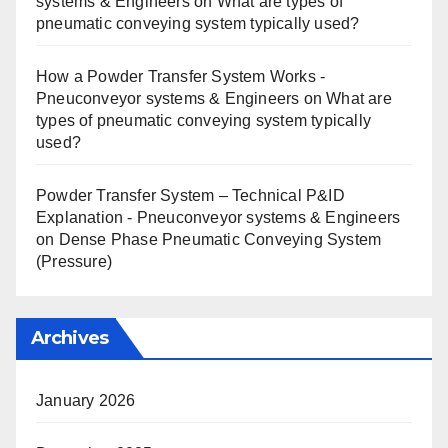
systems & Engineers
on
What are types of
pneumatic conveying system typically used?
How a Powder Transfer System Works -
Pneuconveyor systems & Engineers
on
What are
types of pneumatic conveying system typically
used?
Powder Transfer System – Technical P&ID
Explanation - Pneuconveyor systems & Engineers
on
Dense Phase Pneumatic Conveying System
(Pressure)
Archives
January 2026