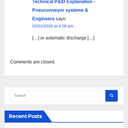
Technical P&ID Explanation -
Pneuconveyor systems &
Engineers
says:
02/01/2026 at 4:08 pm
[…] or automatic discharge […]
Comments are closed.
Recent Posts