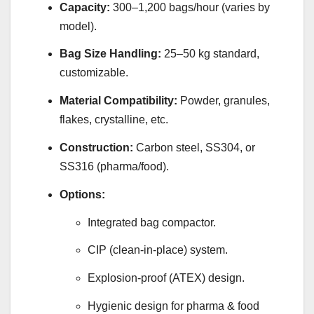
Capacity:
300–1,200 bags/hour (varies by
model).
Bag Size Handling:
25–50 kg standard,
customizable.
Material Compatibility:
Powder, granules,
flakes, crystalline, etc.
Construction:
Carbon steel, SS304, or
SS316 (pharma/food).
Options:
Integrated bag compactor.
CIP (clean-in-place) system.
Explosion-proof (ATEX) design.
Hygienic design for pharma & food