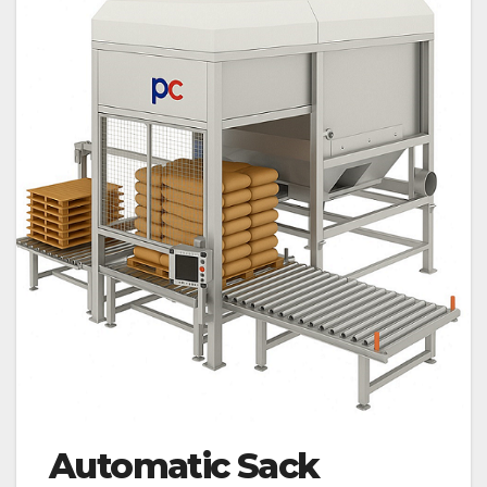
Automatic Sack