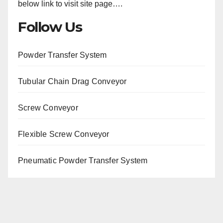
below link to visit site page….
Follow Us
Powder Transfer System
Tubular Chain Drag Conveyor
Screw Conveyor
Flexible Screw Conveyor
Pneumatic Powder Transfer System