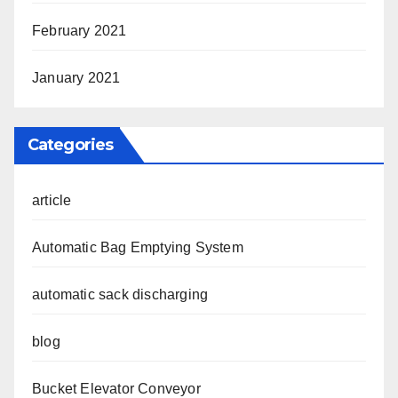
February 2021
January 2021
Categories
article
Automatic Bag Emptying System
automatic sack discharging
blog
Bucket Elevator Conveyor