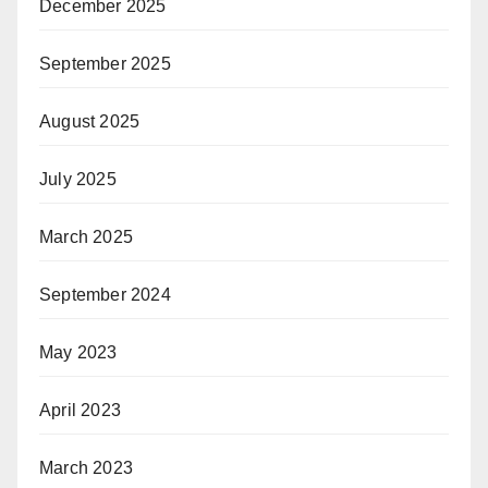
December 2025
September 2025
August 2025
July 2025
March 2025
September 2024
May 2023
April 2023
March 2023