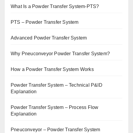
What Is a Powder Transfer System-PTS?
PTS – Powder Transfer System
Advanced Powder Transfer System
Why Pneuconveyor Powder Transfer System?
How a Powder Transfer System Works
Powder Transfer System – Technical P&ID
Explanation
Powder Transfer System – Process Flow
Explanation
Pneuconveyor – Powder Transfer System