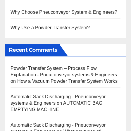
Why Choose Pneuconveyor System & Engineers?
Why Use a Powder Transfer System?
Recent Comments
Powder Transfer System – Process Flow
Explanation - Pneuconveyor systems & Engineers
on
How a Vacuum Powder Transfer System Works
Automatic Sack Discharging - Pneuconveyor
systems & Engineers
on
AUTOMATIC BAG
EMPTYING MACHINE
Automatic Sack Discharging - Pneuconveyor