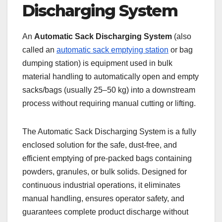
Discharging System
An
Automatic Sack Discharging System
(also
called an
automatic sack emptying station
or bag
dumping station) is equipment used in bulk
material handling to automatically open and empty
sacks/bags (usually 25–50 kg) into a downstream
process without requiring manual cutting or lifting.
The Automatic Sack Discharging System is a fully
enclosed solution for the safe, dust-free, and
efficient emptying of pre-packed bags containing
powders, granules, or bulk solids. Designed for
continuous industrial operations, it eliminates
manual handling, ensures operator safety, and
guarantees complete product discharge without