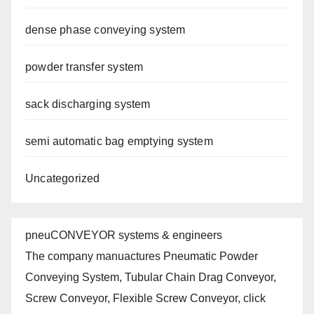
dense phase conveying system
powder transfer system
sack discharging system
semi automatic bag emptying system
Uncategorized
pneuCONVEYOR systems & engineers
The company manuactures Pneumatic Powder
Conveying System, Tubular Chain Drag Conveyor,
Screw Conveyor, Flexible Screw Conveyor, click