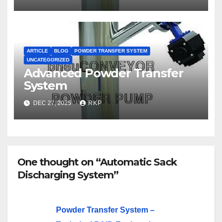
ARTICLE
BLOG
POWDER TRANSFER SYSTEM
UNCATEGORIZED
Advanced Powder Transfer
System
DEC 27, 2025
RKP
One thought on “Automatic Sack
Discharging System”
Powder Transfer System –