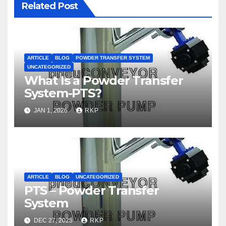
Related Post
ARTICLE
BLOG
POWDER TRANSFER SYSTEM
UNCATEGORIZED
What Is a Powder Transfer
System-PTS?
JAN 1, 2026
RKP
ARTICLE
BLOG
UNCATEGORIZED
PTS – Powder Transfer
System
DEC 27, 2025
RKP