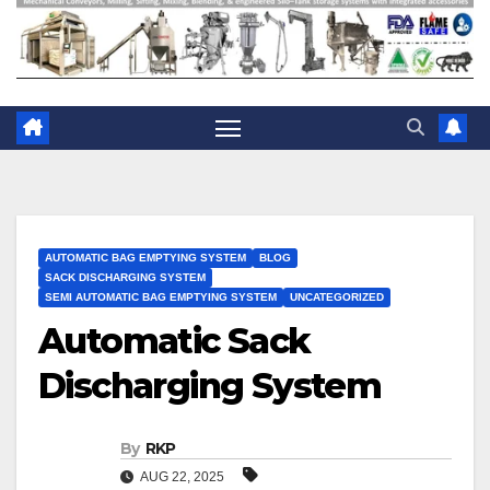
AUTOMATIC BAG EMPTYING SYSTEM
BLOG
SACK DISCHARGING SYSTEM
SEMI AUTOMATIC BAG EMPTYING SYSTEM
UNCATEGORIZED
Automatic Sack
Discharging System
By
RKP
AUG 22, 2025