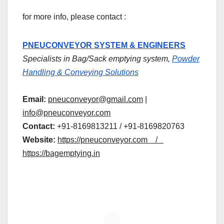
for more info, please contact :
PNEUCONVEYOR SYSTEM & ENGINEERS
Specialists in Bag/Sack emptying system,
Powder
Handling & Conveying Solutions
Email:
pneuconveyor@gmail.com
|
info@pneuconveyor.com
Contact:
+91-8169813211 / +91-8169820763
Website:
https://pneuconveyor.com /
https://bagemptying.in