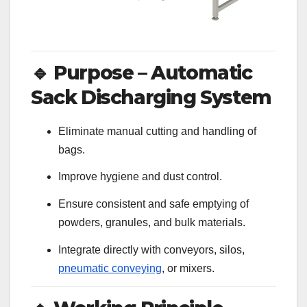
🔹
Purpose – Automatic
Sack Discharging System
Eliminate manual cutting and handling of
bags.
Improve hygiene and dust control.
Ensure consistent and safe emptying of
powders, granules, and bulk materials.
Integrate directly with conveyors, silos,
pneumatic conveying
, or mixers.