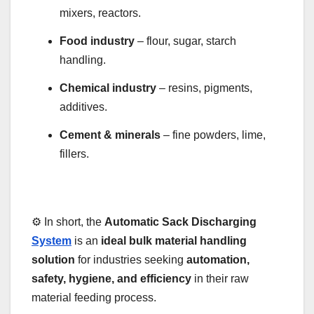
mixers, reactors.
Food industry
– flour, sugar, starch
handling.
Chemical industry
– resins, pigments,
additives.
Cement & minerals
– fine powders, lime,
fillers.
⚙️ In short, the
Automatic Sack Discharging
System
is an
ideal bulk material handling
solution
for industries seeking
automation,
safety, hygiene, and efficiency
in their raw
material feeding process.