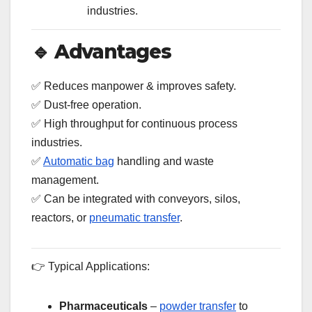
industries.
🔹
Advantages
✅ Reduces manpower & improves safety.
✅ Dust-free operation.
✅ High throughput for continuous process
industries.
✅
Automatic bag
handling and waste
management.
✅ Can be integrated with conveyors, silos,
reactors, or
pneumatic transfer
.
👉 Typical Applications:
Pharmaceuticals
–
powder transfer
to