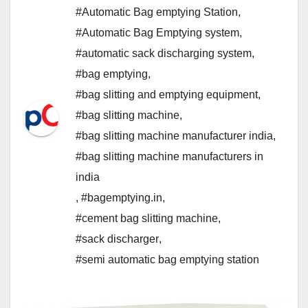
#Automatic Bag emptying Station
,
#Automatic Bag Emptying system
,
#automatic sack discharging system
,
#bag emptying
,
#bag slitting and emptying equipment
,
#bag slitting machine
,
#bag slitting machine manufacturer india
,
#bag slitting machine manufacturers in
india
,
#bagemptying.in
,
#cement bag slitting machine
,
#sack discharger
,
#semi automatic bag emptying station