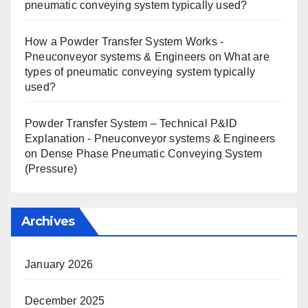
pneumatic conveying system typically used?
How a Powder Transfer System Works -
Pneuconveyor systems & Engineers
on
What are
types of pneumatic conveying system typically
used?
Powder Transfer System – Technical P&ID
Explanation - Pneuconveyor systems & Engineers
on
Dense Phase Pneumatic Conveying System
(Pressure)
Archives
January 2026
December 2025