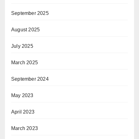
September 2025
August 2025
July 2025
March 2025
September 2024
May 2023
April 2023
March 2023