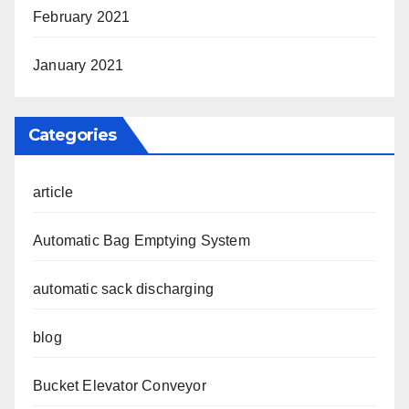
February 2021
January 2021
Categories
article
Automatic Bag Emptying System
automatic sack discharging
blog
Bucket Elevator Conveyor