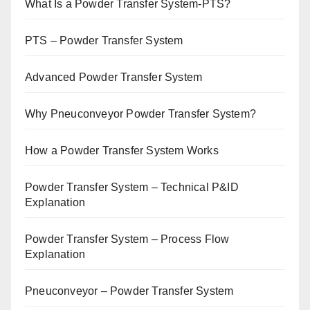
What Is a Powder Transfer System-PTS?
PTS – Powder Transfer System
Advanced Powder Transfer System
Why Pneuconveyor Powder Transfer System?
How a Powder Transfer System Works
Powder Transfer System – Technical P&ID
Explanation
Powder Transfer System – Process Flow
Explanation
Pneuconveyor – Powder Transfer System