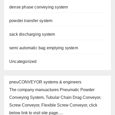
dense phase conveying system
powder transfer system
sack discharging system
semi automatic bag emptying system
Uncategorized
pneuCONVEYOR systems & engineers
The company manuactures Pneumatic Powder
Conveying System, Tubular Chain Drag Conveyor,
Screw Conveyor, Flexible Screw Conveyor, click
below link to visit site page….