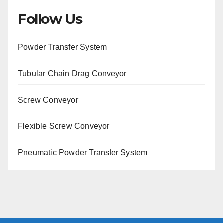
Follow Us
Powder Transfer System
Tubular Chain Drag Conveyor
Screw Conveyor
Flexible Screw Conveyor
Pneumatic Powder Transfer System