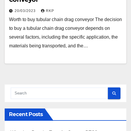
20/03/2023
RKP
Worth to buy tubular chain drag conveyor The decision
to buy a tubular chain drag conveyor depends on
several factors, including the specific application, the
materials being transported, and the…
Recent Posts