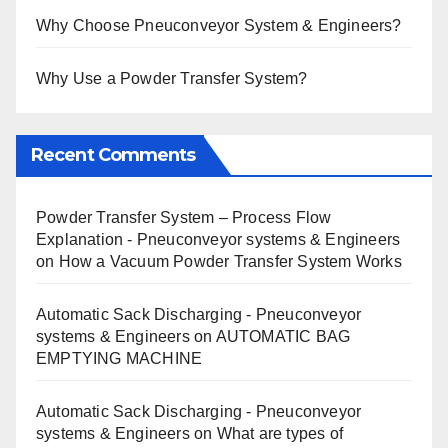
Why Choose Pneuconveyor System & Engineers?
Why Use a Powder Transfer System?
Recent Comments
Powder Transfer System – Process Flow
Explanation - Pneuconveyor systems & Engineers
on
How a Vacuum Powder Transfer System Works
Automatic Sack Discharging - Pneuconveyor
systems & Engineers
on
AUTOMATIC BAG
EMPTYING MACHINE
Automatic Sack Discharging - Pneuconveyor
systems & Engineers
on
What are types of