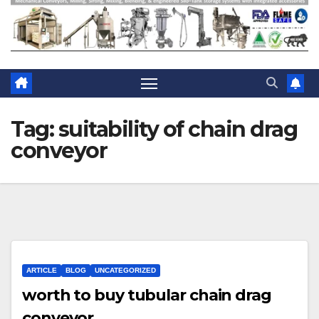
Tag:
suitability of chain drag
conveyor
ARTICLE
BLOG
UNCATEGORIZED
worth to buy tubular chain drag
conveyor