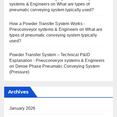
systems & Engineers
on
What are types of
pneumatic conveying system typically used?
How a Powder Transfer System Works -
Pneuconveyor systems & Engineers
on
What are
types of pneumatic conveying system typically
used?
Powder Transfer System – Technical P&ID
Explanation - Pneuconveyor systems & Engineers
on
Dense Phase Pneumatic Conveying System
(Pressure)
Archives
January 2026