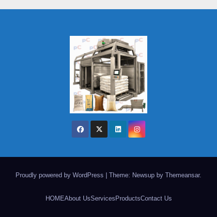
Proudly powered by WordPress
|
Theme: Newsup by
Themeansar
.
HOME
About Us
Services
Products
Contact Us