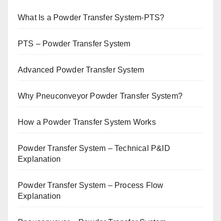
What Is a Powder Transfer System-PTS?
PTS – Powder Transfer System
Advanced Powder Transfer System
Why Pneuconveyor Powder Transfer System?
How a Powder Transfer System Works
Powder Transfer System – Technical P&ID
Explanation
Powder Transfer System – Process Flow
Explanation