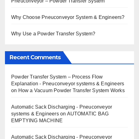
Pneuconveyor – Powder Transfer System
Why Choose Pneuconveyor System & Engineers?
Why Use a Powder Transfer System?
Recent Comments
Powder Transfer System – Process Flow
Explanation - Pneuconveyor systems & Engineers
on
How a Vacuum Powder Transfer System Works
Automatic Sack Discharging - Pneuconveyor
systems & Engineers
on
AUTOMATIC BAG
EMPTYING MACHINE
Automatic Sack Discharging - Pneuconveyor