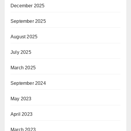
December 2025
September 2025
August 2025
July 2025
March 2025
September 2024
May 2023
April 2023
March 2023