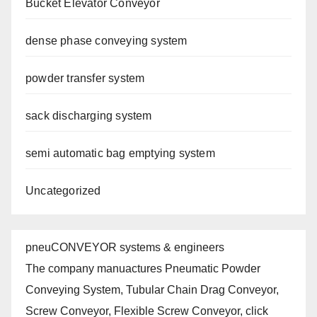
Bucket Elevator Conveyor
dense phase conveying system
powder transfer system
sack discharging system
semi automatic bag emptying system
Uncategorized
pneuCONVEYOR systems & engineers
The company manuactures Pneumatic Powder
Conveying System, Tubular Chain Drag Conveyor,
Screw Conveyor, Flexible Screw Conveyor, click