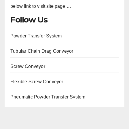
below link to visit site page….
Follow Us
Powder Transfer System
Tubular Chain Drag Conveyor
Screw Conveyor
Flexible Screw Conveyor
Pneumatic Powder Transfer System