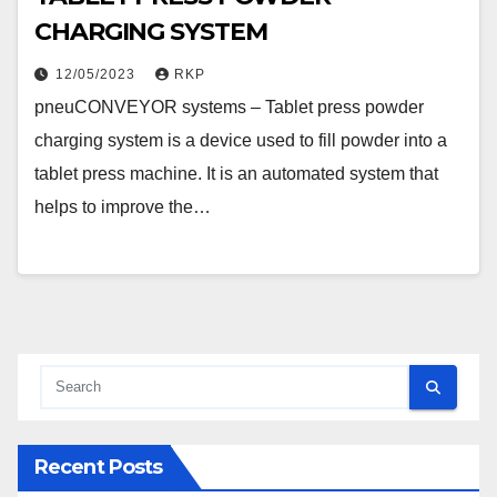
CHARGING SYSTEM
12/05/2023
RKP
pneuCONVEYOR systems – Tablet press powder
charging system is a device used to fill powder into a
tablet press machine. It is an automated system that
helps to improve the…
Recent Posts