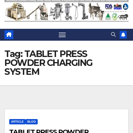
Tag:
TABLET PRESS
POWDER CHARGING
SYSTEM
ARTICLE
BLOG
TABLET PRESS POWDER