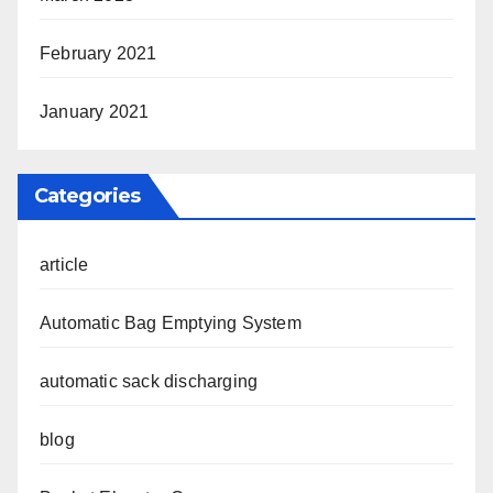
February 2021
January 2021
Categories
article
Automatic Bag Emptying System
automatic sack discharging
blog