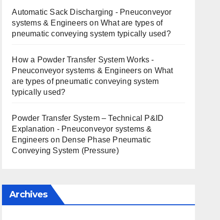
Automatic Sack Discharging - Pneuconveyor
systems & Engineers
on
What are types of
pneumatic conveying system typically used?
How a Powder Transfer System Works -
Pneuconveyor systems & Engineers
on
What
are types of pneumatic conveying system
typically used?
Powder Transfer System – Technical P&ID
Explanation - Pneuconveyor systems &
Engineers
on
Dense Phase Pneumatic
Conveying System (Pressure)
Archives