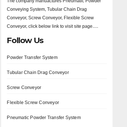
The company manuactures Pneumatic Powder
Conveying System, Tubular Chain Drag
Conveyor, Screw Conveyor, Flexible Screw
Conveyor, click below link to visit site page….
Follow Us
Powder Transfer System
Tubular Chain Drag Conveyor
Screw Conveyor
Flexible Screw Conveyor
Pneumatic Powder Transfer System