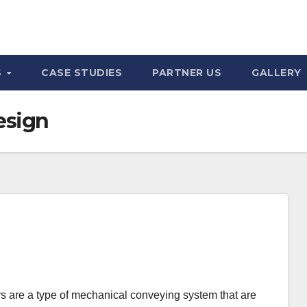
S
CASE STUDIES
PARTNER US
GALLERY
esign
 are a type of mechanical conveying system that are