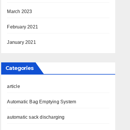
March 2023
February 2021
January 2021
Categories
article
Automatic Bag Emptying System
automatic sack discharging