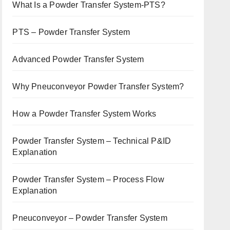
What Is a Powder Transfer System-PTS?
PTS – Powder Transfer System
Advanced Powder Transfer System
Why Pneuconveyor Powder Transfer System?
How a Powder Transfer System Works
Powder Transfer System – Technical P&ID
Explanation
Powder Transfer System – Process Flow
Explanation
Pneuconveyor – Powder Transfer System