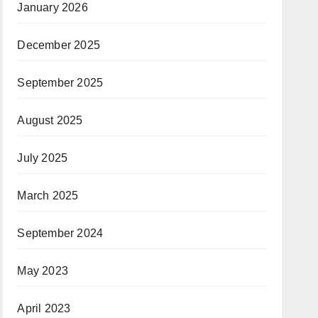
January 2026
December 2025
September 2025
August 2025
July 2025
March 2025
September 2024
May 2023
April 2023