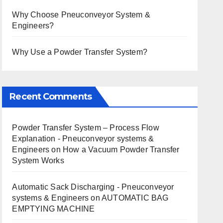
Why Choose Pneuconveyor System &
Engineers?
Why Use a Powder Transfer System?
Recent Comments
Powder Transfer System – Process Flow
Explanation - Pneuconveyor systems &
Engineers
on
How a Vacuum Powder Transfer
System Works
Automatic Sack Discharging - Pneuconveyor
systems & Engineers
on
AUTOMATIC BAG
EMPTYING MACHINE