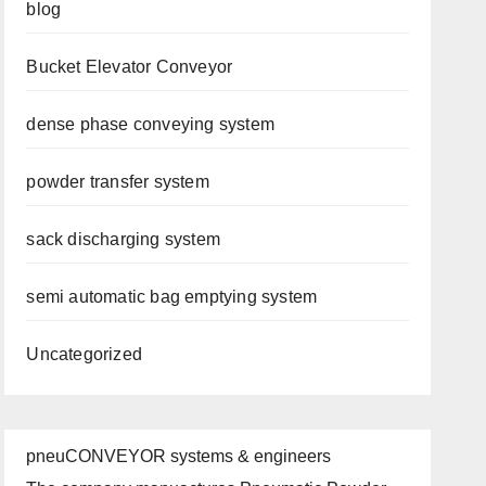
blog
Bucket Elevator Conveyor
dense phase conveying system
powder transfer system
sack discharging system
semi automatic bag emptying system
Uncategorized
pneuCONVEYOR systems & engineers