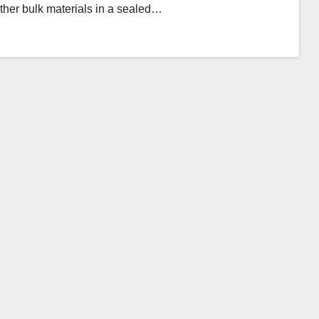
other bulk materials in a sealed…