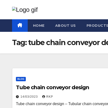
Skip
to
content
HOME
ABOUT US
PRODUCT
Tag:
tube chain conveyor d
BLOG
Tube chain conveyor design
14/03/2023
RKP
Tube chain conveyor design – Tubular chain conveyors