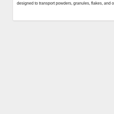
designed to transport powders, granules, flakes, and 