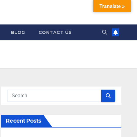
Translate »
BLOG
CONTACT US
Recent Posts