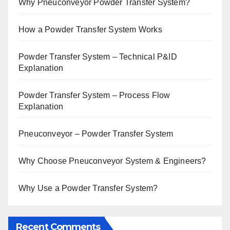
Why Pneuconveyor Powder Transfer System?
How a Powder Transfer System Works
Powder Transfer System – Technical P&ID
Explanation
Powder Transfer System – Process Flow
Explanation
Pneuconveyor – Powder Transfer System
Why Choose Pneuconveyor System & Engineers?
Why Use a Powder Transfer System?
Recent Comments