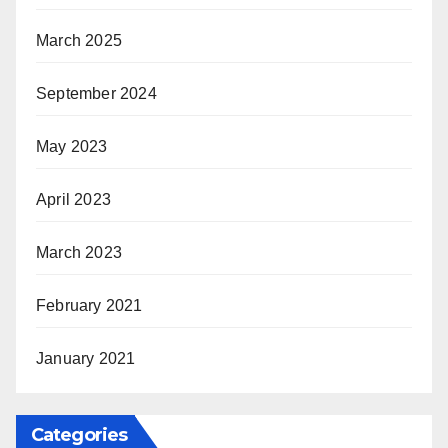
March 2025
September 2024
May 2023
April 2023
March 2023
February 2021
January 2021
Categories