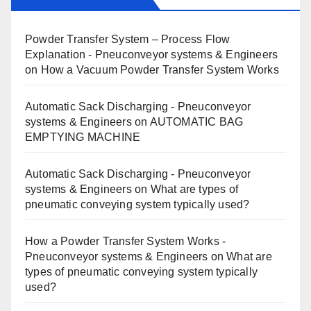
Powder Transfer System – Process Flow
Explanation - Pneuconveyor systems & Engineers
on
How a Vacuum Powder Transfer System Works
Automatic Sack Discharging - Pneuconveyor
systems & Engineers
on
AUTOMATIC BAG
EMPTYING MACHINE
Automatic Sack Discharging - Pneuconveyor
systems & Engineers
on
What are types of
pneumatic conveying system typically used?
How a Powder Transfer System Works -
Pneuconveyor systems & Engineers
on
What are
types of pneumatic conveying system typically
used?