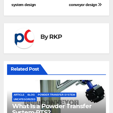
system design
conveyor design
navigation
By
RKP
Related Post
ARTICLE
BLOG
POWDER TRANSFER SYSTEM
UNCATEGORIZED
What Is a Powder Transfer
System-PTS?