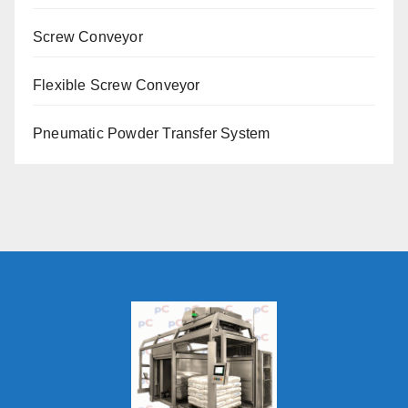
Screw Conveyor
Flexible Screw Conveyor
Pneumatic Powder Transfer System