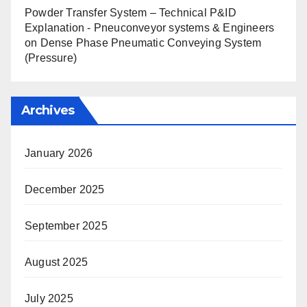
Powder Transfer System – Technical P&ID
Explanation - Pneuconveyor systems & Engineers
on
Dense Phase Pneumatic Conveying System
(Pressure)
Archives
January 2026
December 2025
September 2025
August 2025
July 2025