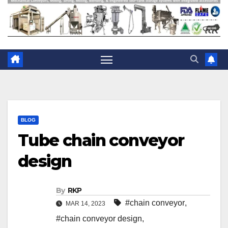
BLOG
Tube chain conveyor
design
By
RKP
#chain conveyor
,
MAR 14, 2023
#chain conveyor design
,