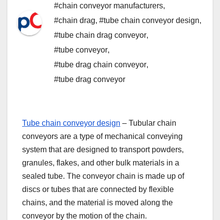
#chain conveyor manufacturers
,
#chain drag
,
#tube chain conveyor design
,
#tube chain drag conveyor
,
#tube conveyor
,
#tube drag chain conveyor
,
#tube drag conveyor
Tube chain conveyor design
– Tubular chain
conveyors are a type of mechanical conveying
system that are designed to transport powders,
granules, flakes, and other bulk materials in a
sealed tube. The conveyor chain is made up of
discs or tubes that are connected by flexible
chains, and the material is moved along the
conveyor by the motion of the chain.