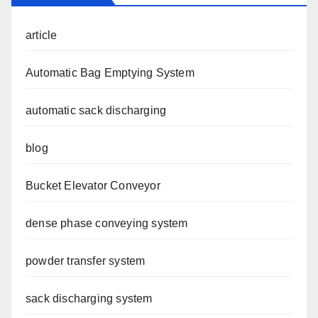
article
Automatic Bag Emptying System
automatic sack discharging
blog
Bucket Elevator Conveyor
dense phase conveying system
powder transfer system
sack discharging system