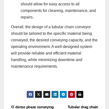
should allow for easy access to all
components for cleaning, maintenance, and
repairs.
Overall, the design of a tubular chain conveyor
should be tailored to the specific material being
conveyed, the desired conveying capacity, and the
operating environment. A well-designed system
will provide reliable and efficient material
handling, while minimizing downtime and
maintenance requirements.
Post
dense phase conveying
Tubular drag chain