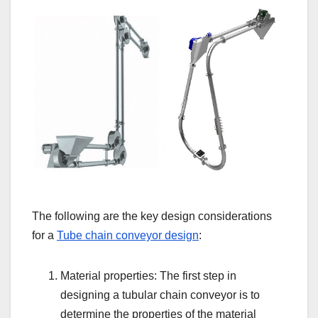
The following are the key design considerations
for a
Tube chain conveyor design
:
Material properties: The first step in
designing a tubular chain conveyor is to
determine the properties of the material