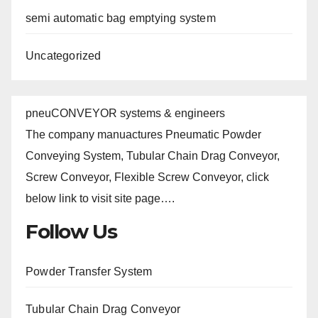
semi automatic bag emptying system
Uncategorized
pneuCONVEYOR systems & engineers
The company manuactures Pneumatic Powder
Conveying System, Tubular Chain Drag Conveyor,
Screw Conveyor, Flexible Screw Conveyor, click
below link to visit site page….
Follow Us
Powder Transfer System
Tubular Chain Drag Conveyor