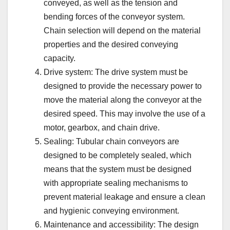
conveyed, as well as the tension and
bending forces of the conveyor system.
Chain selection will depend on the material
properties and the desired conveying
capacity.
Drive system: The drive system must be
designed to provide the necessary power to
move the material along the conveyor at the
desired speed. This may involve the use of a
motor, gearbox, and chain drive.
Sealing: Tubular chain conveyors are
designed to be completely sealed, which
means that the system must be designed
with appropriate sealing mechanisms to
prevent material leakage and ensure a clean
and hygienic conveying environment.
Maintenance and accessibility: The design