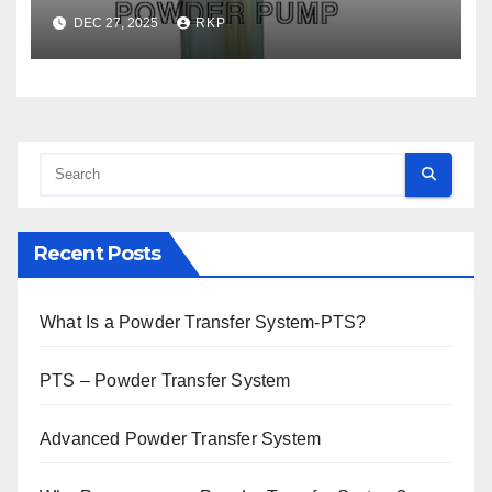
DEC 27, 2025
RKP
Recent Posts
What Is a Powder Transfer System-PTS?
PTS – Powder Transfer System
Advanced Powder Transfer System