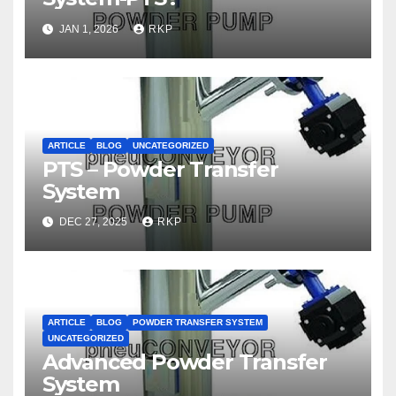
JAN 1, 2026
RKP
ARTICLE
BLOG
UNCATEGORIZED
PTS – Powder Transfer
System
DEC 27, 2025
RKP
ARTICLE
BLOG
POWDER TRANSFER SYSTEM
UNCATEGORIZED
Advanced Powder Transfer
System