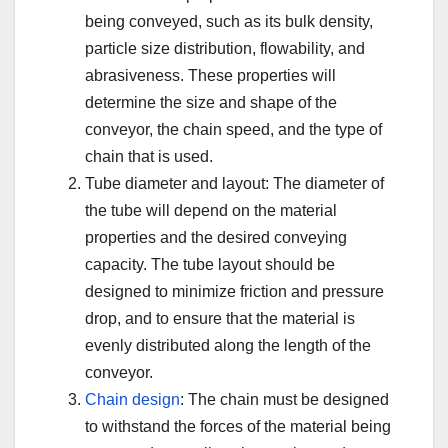
being conveyed, such as its bulk density,
particle size distribution, flowability, and
abrasiveness. These properties will
determine the size and shape of the
conveyor, the chain speed, and the type of
chain that is used.
Tube diameter and layout: The diameter of
the tube will depend on the material
properties and the desired conveying
capacity. The tube layout should be
designed to minimize friction and pressure
drop, and to ensure that the material is
evenly distributed along the length of the
conveyor.
Chain design
: The chain must be designed
to withstand the forces of the material being