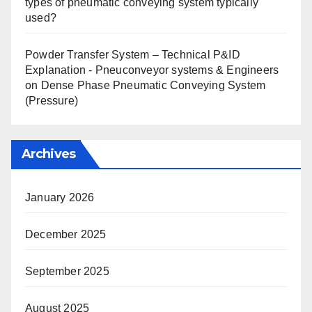
types of pneumatic conveying system typically
used?
Powder Transfer System – Technical P&ID
Explanation - Pneuconveyor systems & Engineers
on
Dense Phase Pneumatic Conveying System
(Pressure)
Archives
January 2026
December 2025
September 2025
August 2025