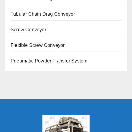
Tubular Chain Drag Conveyor
Screw Conveyor
Flexible Screw Conveyor
Pneumatic Powder Transfer System