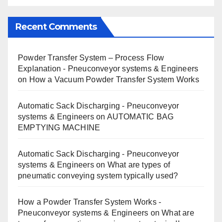
Recent Comments
Powder Transfer System – Process Flow
Explanation - Pneuconveyor systems & Engineers
on
How a Vacuum Powder Transfer System Works
Automatic Sack Discharging - Pneuconveyor
systems & Engineers
on
AUTOMATIC BAG
EMPTYING MACHINE
Automatic Sack Discharging - Pneuconveyor
systems & Engineers
on
What are types of
pneumatic conveying system typically used?
How a Powder Transfer System Works -
Pneuconveyor systems & Engineers
on
What are