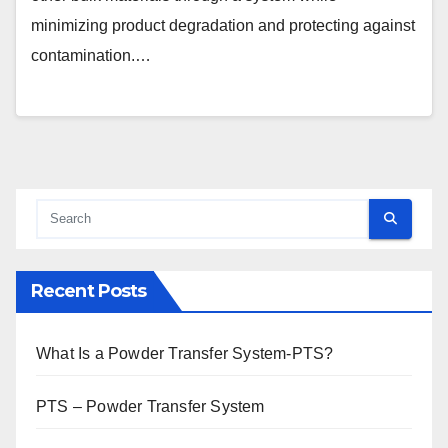
minimizing product degradation and protecting against
contamination.…
Recent Posts
What Is a Powder Transfer System-PTS?
PTS – Powder Transfer System