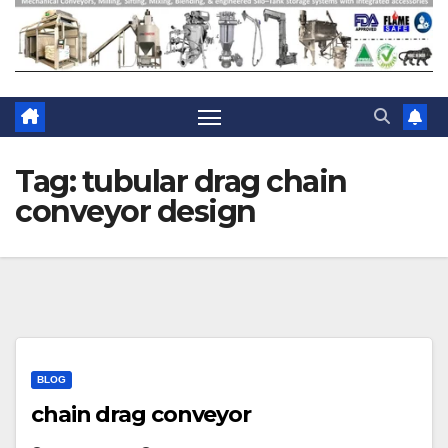
Tag:
tubular drag chain
conveyor design
BLOG
chain drag conveyor