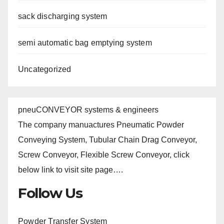
sack discharging system
semi automatic bag emptying system
Uncategorized
pneuCONVEYOR systems & engineers
The company manuactures Pneumatic Powder
Conveying System, Tubular Chain Drag Conveyor,
Screw Conveyor, Flexible Screw Conveyor, click
below link to visit site page….
Follow Us
Powder Transfer System