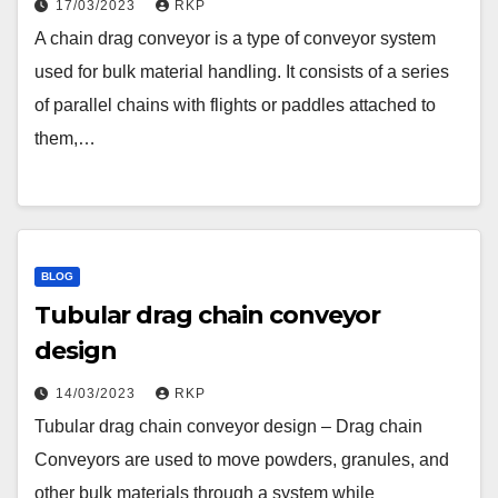
17/03/2023
RKP
A chain drag conveyor is a type of conveyor system
used for bulk material handling. It consists of a series
of parallel chains with flights or paddles attached to
them,…
BLOG
Tubular drag chain conveyor
design
14/03/2023
RKP
Tubular drag chain conveyor design – Drag chain
Conveyors are used to move powders, granules, and
other bulk materials through a system while