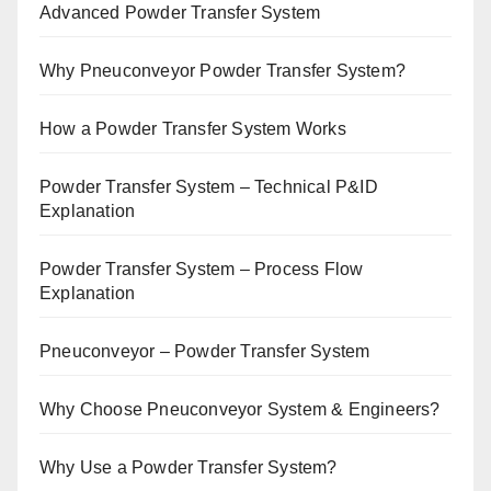
Advanced Powder Transfer System
Why Pneuconveyor Powder Transfer System?
How a Powder Transfer System Works
Powder Transfer System – Technical P&ID
Explanation
Powder Transfer System – Process Flow
Explanation
Pneuconveyor – Powder Transfer System
Why Choose Pneuconveyor System & Engineers?
Why Use a Powder Transfer System?