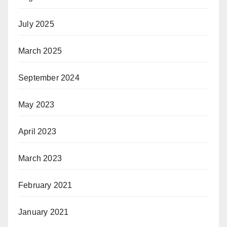
July 2025
March 2025
September 2024
May 2023
April 2023
March 2023
February 2021
January 2021