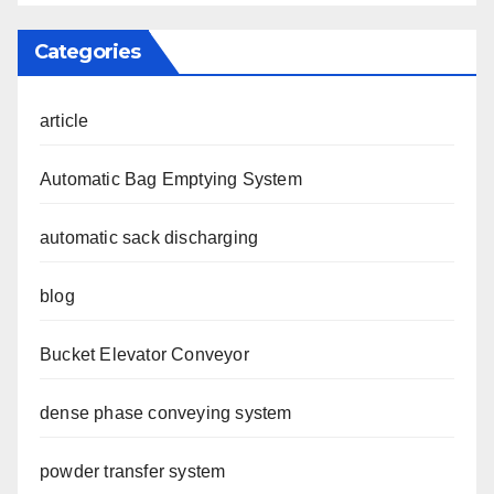
Categories
article
Automatic Bag Emptying System
automatic sack discharging
blog
Bucket Elevator Conveyor
dense phase conveying system
powder transfer system