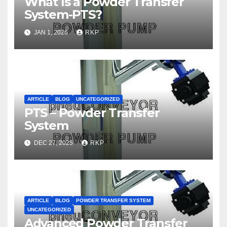
What Is a Powder Transfer
System-PTS?
JAN 1, 2026
RKP
ARTICLE
BLOG
UNCATEGORIZED
PTS – Powder Transfer
System
DEC 27, 2025
RKP
ARTICLE
BLOG
POWDER TRANSFER SYSTEM
UNCATEGORIZED
Advanced Powder Transfer