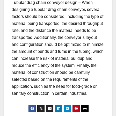
Tubular drag chain conveyor design – When
designing a tubular drag chain conveyor, several
factors should be considered, including the type of
material being transported, the desired throughput
rate, and the distance the material needs to be
transported. Additionally, the conveyor’s layout
and configuration should be optimized to minimize
the amount of bends and turns in the tubing, which
can increase the risk of material buildup and
reduce the efficiency of the system. Finally, the
material of construction should be carefully
selected based on the requirements of the
application, such as the need for food-grade or
sanitary construction in certain industries.