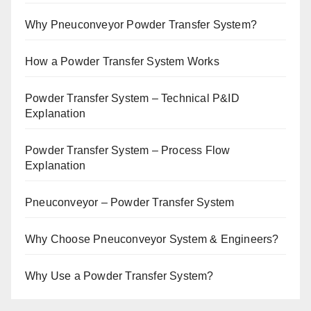
Why Pneuconveyor Powder Transfer System?
How a Powder Transfer System Works
Powder Transfer System – Technical P&ID
Explanation
Powder Transfer System – Process Flow
Explanation
Pneuconveyor – Powder Transfer System
Why Choose Pneuconveyor System & Engineers?
Why Use a Powder Transfer System?