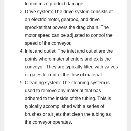
to minimize product damage.
Drive system: The drive system consists of
an electric motor, gearbox, and drive
sprocket that powers the drag chain. The
motor speed can be adjusted to control the
speed of the conveyor.
Inlet and outlet: The inlet and outlet are the
points where material enters and exits the
conveyor. They are typically fitted with valves
or gates to control the flow of material.
Cleaning system: The cleaning system is
used to remove any material that has
adhered to the inside of the tubing. This is
typically accomplished with a series of
brushes or air jets that clean the tubing as
the conveyor operates.