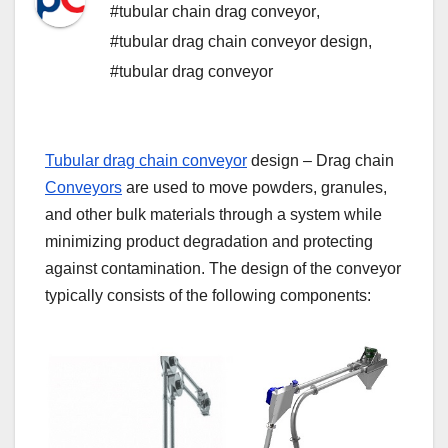
#tubular chain drag conveyor
,
#tubular drag chain conveyor design
,
#tubular drag conveyor
Tubular drag chain conveyor
design – Drag chain
Conveyors
are used to move powders, granules,
and other bulk materials through a system while
minimizing product degradation and protecting
against contamination. The design of the conveyor
typically consists of the following components: