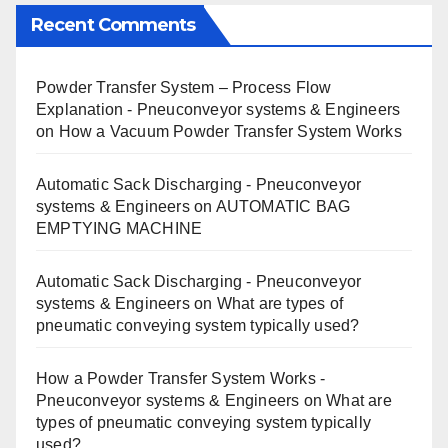
Recent Comments
Powder Transfer System – Process Flow
Explanation - Pneuconveyor systems & Engineers
on
How a Vacuum Powder Transfer System Works
Automatic Sack Discharging - Pneuconveyor
systems & Engineers
on
AUTOMATIC BAG
EMPTYING MACHINE
Automatic Sack Discharging - Pneuconveyor
systems & Engineers
on
What are types of
pneumatic conveying system typically used?
How a Powder Transfer System Works -
Pneuconveyor systems & Engineers
on
What are
types of pneumatic conveying system typically
used?