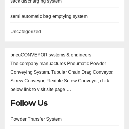
sack discharging system
semi automatic bag emptying system
Uncategorized
pneuCONVEYOR systems & engineers
The company manuactures Pneumatic Powder
Conveying System, Tubular Chain Drag Conveyor,
Screw Conveyor, Flexible Screw Conveyor, click
below link to visit site page….
Follow Us
Powder Transfer System