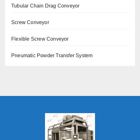
Tubular Chain Drag Conveyor
Screw Conveyor
Flexible Screw Conveyor
Pneumatic Powder Transfer System