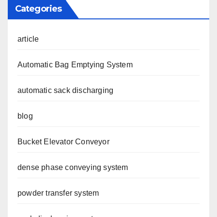
Categories
article
Automatic Bag Emptying System
automatic sack discharging
blog
Bucket Elevator Conveyor
dense phase conveying system
powder transfer system