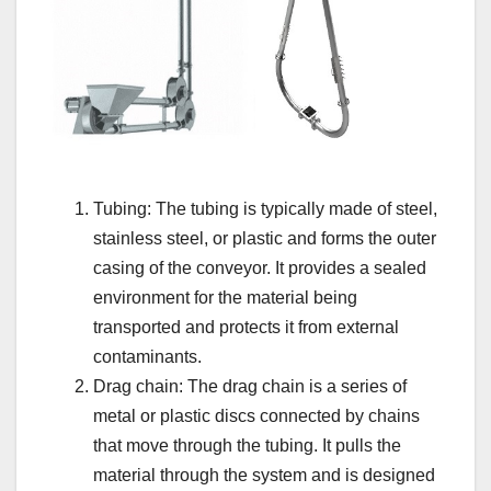
Tubing: The tubing is typically made of steel,
stainless steel, or plastic and forms the outer
casing of the conveyor. It provides a sealed
environment for the material being
transported and protects it from external
contaminants.
Drag chain: The drag chain is a series of
metal or plastic discs connected by chains
that move through the tubing. It pulls the
material through the system and is designed