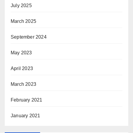
July 2025
March 2025
September 2024
May 2023
April 2023
March 2023
February 2021
January 2021