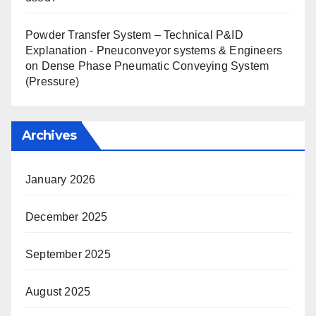
Powder Transfer System – Technical P&ID
Explanation - Pneuconveyor systems & Engineers
on
Dense Phase Pneumatic Conveying System
(Pressure)
Archives
January 2026
December 2025
September 2025
August 2025