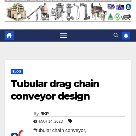
BLOG
Tubular drag chain
conveyor design
By
RKP
MAR 14, 2023
#tubular chain conveyor
,