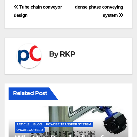
Post
Tube chain conveyor
dense phase conveying
design
system
navigation
By
RKP
Related Post
ARTICLE
BLOG
POWDER TRANSFER SYSTEM
UNCATEGORIZED