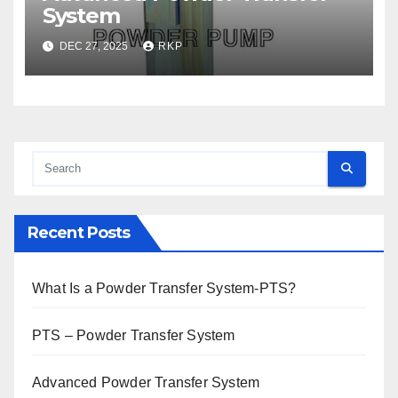
System
DEC 27, 2025
RKP
Recent Posts
What Is a Powder Transfer System-PTS?
PTS – Powder Transfer System
Advanced Powder Transfer System